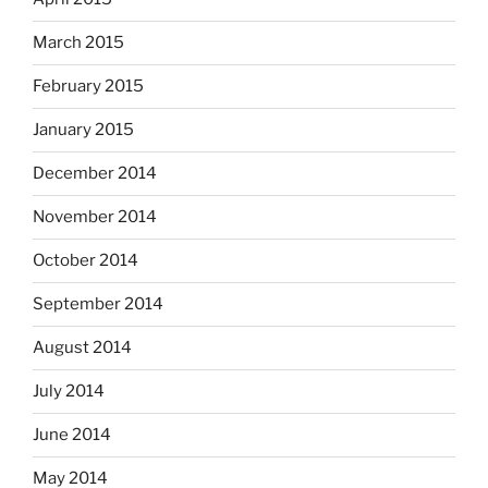
March 2015
February 2015
January 2015
December 2014
November 2014
October 2014
September 2014
August 2014
July 2014
June 2014
May 2014