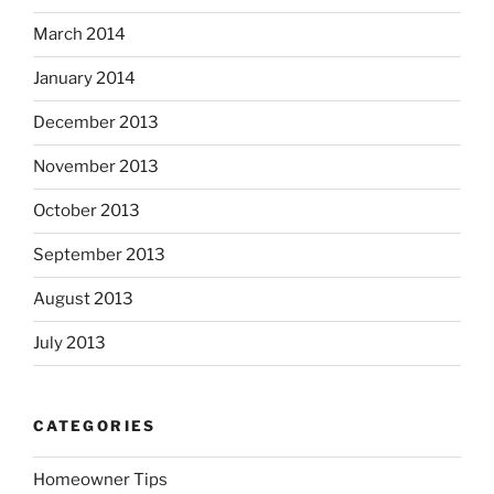
March 2014
January 2014
December 2013
November 2013
October 2013
September 2013
August 2013
July 2013
CATEGORIES
Homeowner Tips