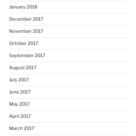
January 2018
December 2017
November 2017
October 2017
September 2017
August 2017
July 2017
June 2017
May 2017
April 2017
March 2017