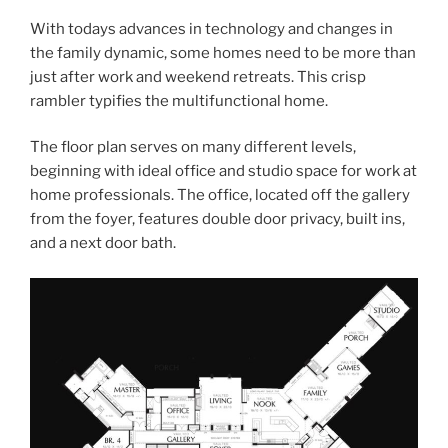
With todays advances in technology and changes in
the family dynamic, some homes need to be more than
just after work and weekend retreats. This crisp
rambler typifies the multifunctional home.
The floor plan serves on many different levels,
beginning with ideal office and studio space for work at
home professionals. The office, located off the gallery
from the foyer, features double door privacy, built ins,
and a next door bath.