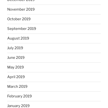
November 2019
October 2019
September 2019
August 2019
July 2019
June 2019
May 2019
April 2019
March 2019
February 2019
January 2019