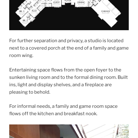
For further separation and privacy, a studio is located
next to a covered porch at the end of a family and game
room wing.
Entertaining space flows from the open foyer to the
sunken living room and to the formal dining room. Built
ins, light and display shelves, and a fireplace are
pleasing to behold.
For informal needs, a family and game room space
flows off the kitchen and breakfast nook.