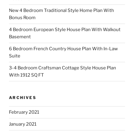
New 4 Bedroom Traditional Style Home Plan With
Bonus Room
4 Bedroom European Style House Plan With Walkout
Basement
6 Bedroom French Country House Plan With In-Law
Suite
3-4 Bedroom Craftsman Cottage Style House Plan
With 1912 SQ FT
ARCHIVES
February 2021
January 2021