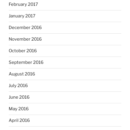
February 2017
January 2017
December 2016
November 2016
October 2016
September 2016
August 2016
July 2016
June 2016
May 2016
April 2016