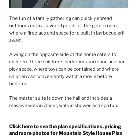
The fun of a family gathering can quickly spread
outdoors onto a covered porch off the game room,
where a fireplace and space for a built in barbecue grill
await.
A wing on the opposite side of the home caters to
children. Three children’s bedrooms surround an open
play space, where toys can be contained and where
children can conveniently watch a movie before
bedtime.
The master suite is down the hall and includes a
massive walk in closet, walk in shower, and spa tub.
Click here to see the plan specifications, pricing
and more photos for Mountain Style House Plan