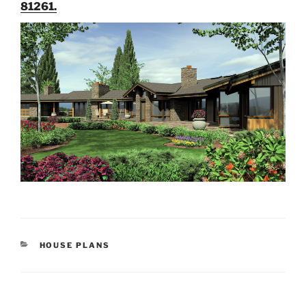
81261.
CATEGORIES
HOUSE PLANS