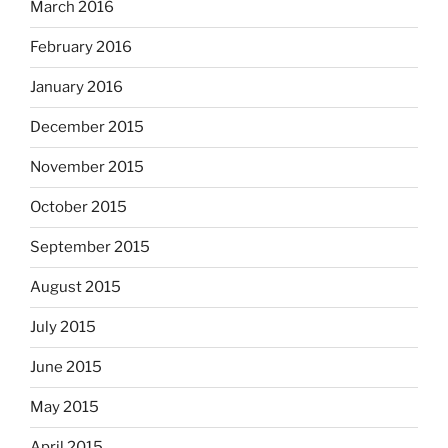
March 2016
February 2016
January 2016
December 2015
November 2015
October 2015
September 2015
August 2015
July 2015
June 2015
May 2015
April 2015