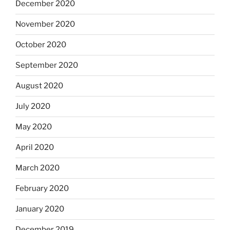
December 2020
November 2020
October 2020
September 2020
August 2020
July 2020
May 2020
April 2020
March 2020
February 2020
January 2020
December 2019