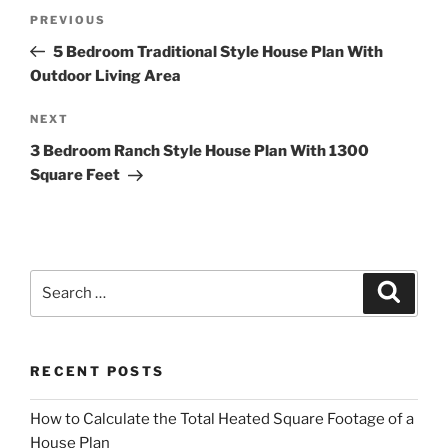
Post
Previous
PREVIOUS
navigation
Post
5 Bedroom Traditional Style House Plan With
Outdoor Living Area
Next
NEXT
Post
3 Bedroom Ranch Style House Plan With 1300
Square Feet
Search
Search
for:
RECENT POSTS
How to Calculate the Total Heated Square Footage of a
House Plan