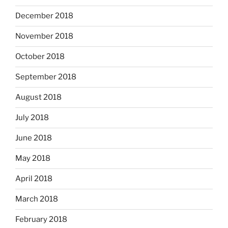
December 2018
November 2018
October 2018
September 2018
August 2018
July 2018
June 2018
May 2018
April 2018
March 2018
February 2018