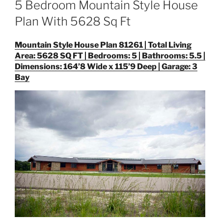
5 Bedroom Mountain Style House
Plan With 5628 Sq Ft
Mountain Style House Plan 81261 | Total Living
Area: 5628 SQ FT | Bedrooms: 5 | Bathrooms: 5.5 |
Dimensions: 164’8 Wide x 115’9 Deep | Garage: 3
Bay