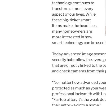
technology continues to
transform almost every
aspect of our lives. While
these big-ticket smart
items make the headlines,
many homeowners are
more interested in how
smart technology can be used to
Today, advanced image sensor
security hubs allow the averag
that are directly linked to the
and check cameras from their p
“No matter how advanced your 
protected as much as your weak
professional locksmith with Lo
“Far too often, it’s the weak do
their entry way into a home.”