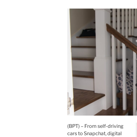
(BPT) – From self-driving
cars to Snapchat, digital