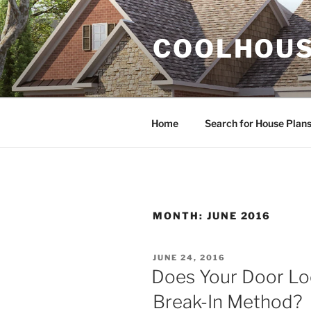
Skip
to
COOLHOUS
content
Home
Search for House Plan
MONTH:
JUNE 2016
POSTED
JUNE 24, 2016
ON
Does Your Door Loc
Break-In Method?