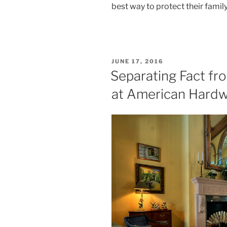
best way to protect their famil
POSTED
JUNE 17, 2016
ON
Separating Fact fr
at American Hard