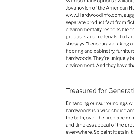
With so many options available
Jovanovich of the American H
www.HardwoodInfo.com, suggest
separate product fact from fic
environmentally responsible c
products and materials that are
she says. “I encourage taking a 
flooring and cabinetry, furni
hardwoods. They’re uniquely bea
environment. And they have the 
Treasured for Generat
Enhancing our surroundings w
hardwoods is a wise choice and
the bath, over the fireplace or o
and timeless appeal of the pro
everywhere. So paint it; stain it; r