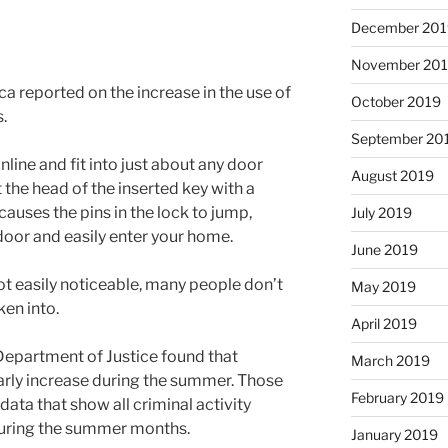
December 201
November 20
 reported on the increase in the use of
October 2019
.
September 20
ine and fit into just about any door
August 2019
t the head of the inserted key with a
causes the pins in the lock to jump,
July 2019
door and easily enter your home.
June 2019
ot easily noticeable, many people don’t
May 2019
en into.
April 2019
Department of Justice found that
March 2019
arly increase during the summer. Those
February 2019
 data that show all criminal activity
during the summer months.
January 2019