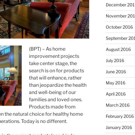
December 201
November 20
October 2016
September 20
(BPT) – As home
August 2016
improvement projects
July 2016
take center stage, the
search is on for products
June 2016
that will enhance, rather
May 2016
than jeopardize the health
and well-being of our
April 2016
families and loved ones.
March 2016
Products made from
the natural choice for healthy home
February 2016
rations. Today is no different.
January 2016