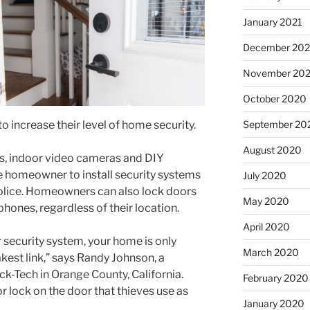
January 2021
December 20
November 20
October 2020
September 20
 increase their level of home security.
August 2020
s, indoor video cameras and DIY
e homeowner to install security systems
July 2020
 police. Homeowners can also lock doors
May 2020
hones, regardless of their location.
April 2020
security system, your home is only
March 2020
est link,” says Randy Johnson, a
ck-Tech in Orange County, California.
February 2020
or lock on the door that thieves use as
January 2020