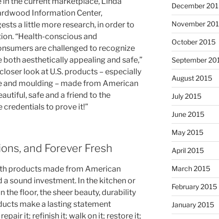
 in the current marketplace, Linda
December 201
ardwood Information Center,
November 20
s a little more research, in order to
tion. “Health-conscious and
October 2015
onsumers are challenged to recognize
 both aesthetically appealing and safe,”
September 20
closer look at U.S. products – especially
August 2015
ture and moulding – made from American
utiful, safe and a friend to the
July 2015
credentials to prove it!”
June 2015
May 2015
ions, and Forever Fresh
April 2015
March 2015
ith products made from American
 a sound investment. In the kitchen or
February 2015
n the floor, the sheer beauty, durability
ducts make a lasting statement
January 2015
epair it; refinish it; walk on it; restore it;