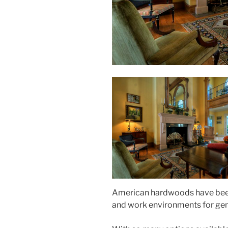
American hardwoods have been 
and work environments for gene