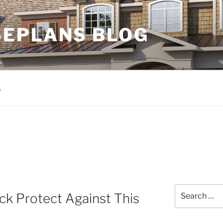
EPLANS BLOG
s
Search
k Protect Against This
for: