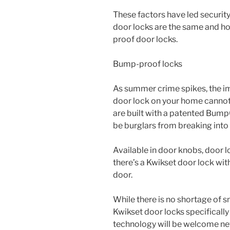
These factors have led security
door locks are the same and h
proof door locks.
Bump-proof locks
As summer crime spikes, the im
door lock on your home cannot
are built with a patented Bum
be burglars from breaking into
Available in door knobs, door l
there’s a Kwikset door lock with
door.
While there is no shortage of s
Kwikset door locks specifically 
technology will be welcome ne