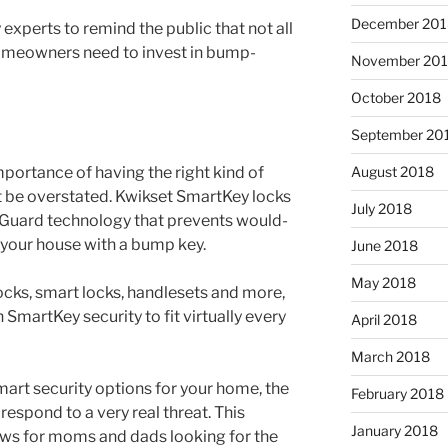
December 201
 experts to remind the public that not all
omeowners need to invest in bump-
November 20
October 2018
September 20
August 2018
portance of having the right kind of
 be overstated. Kwikset SmartKey locks
July 2018
pGuard technology that prevents would-
 your house with a bump key.
June 2018
May 2018
ocks, smart locks, handlesets and more,
 SmartKey security to fit virtually every
April 2018
March 2018
mart security options for your home, the
February 2018
respond to a very real threat. This
January 2018
ws for moms and dads looking for the