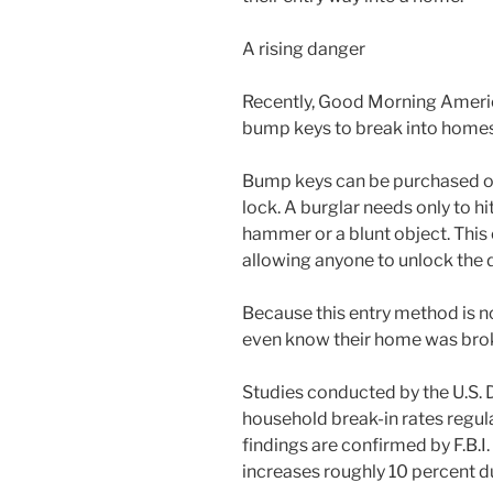
A rising danger
Recently, Good Morning America
bump keys to break into homes
Bump keys can be purchased onl
lock. A burglar needs only to hi
hammer or a blunt object. This 
allowing anyone to unlock the 
Because this entry method is n
even know their home was brok
Studies conducted by the U.S. 
household break-in rates regul
findings are confirmed by F.B.I.
increases roughly 10 percent 