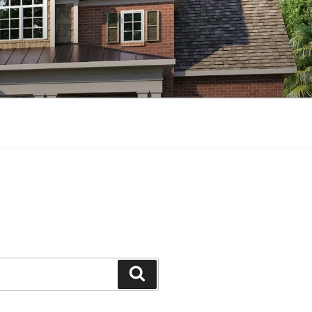
Search