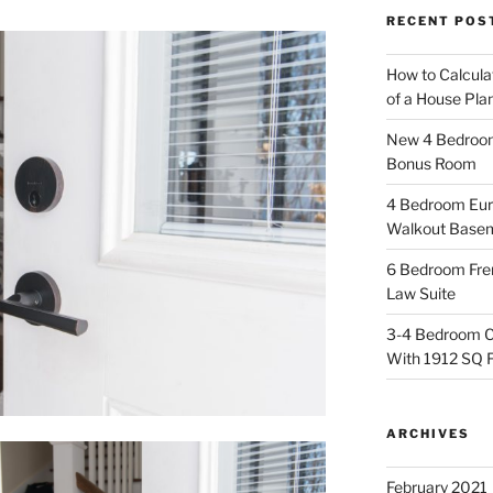
RECENT POS
How to Calcula
of a House Pla
New 4 Bedroom 
Bonus Room
4 Bedroom Eur
Walkout Base
6 Bedroom Fren
Law Suite
3-4 Bedroom C
With 1912 SQ 
ARCHIVES
February 2021