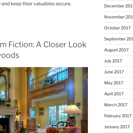
y and keep their valuables secure.
December 201
November 201
October 2017
September 20
om Fiction: A Closer Look
August 2017
woods
July 2017
June 2017
May 2017
April 2017
March 2017
February 2017
January 2017