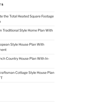
TS
te the Total Heated Square Footage
n
Traditional Style Home Plan With
opean Style House Plan With
ment
ch Country House Plan With In-
raftsman Cottage Style House Plan
FT