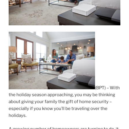
(BPT) – With
the holiday season approaching, you may be thinking
about giving your family the gift of home security –
especially if you know you’ll be traveling over the
holidays.
A growing number of homeowners are turning to do-it-