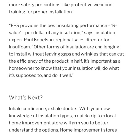
more safety precautions, like protective wear and
training for proper installation.
“EPS provides the best insulating performance – ‘R-
value’ – per dollar of any insulation,” says insulation
expert Paul Kopelson, regional sales director for
Insulfoam. “Other forms of insulation are challenging
to install without leaving gaps and wrinkles that can cut
the efficiency of the product in half. It’s important as a
homeowner to know that your insulation will do what
it’s supposed to, and do it well.”
What’s Next?
Inhale confidence, exhale doubts. With your new
knowledge of insulation types, a quick trip to a local
home improvement store will arm you to better
understand the options. Home improvement stores