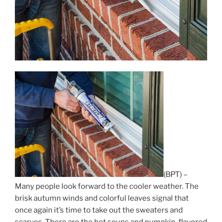
(BPT) –
Many people look forward to the cooler weather. The
brisk autumn winds and colorful leaves signal that
once again it’s time to take out the sweaters and