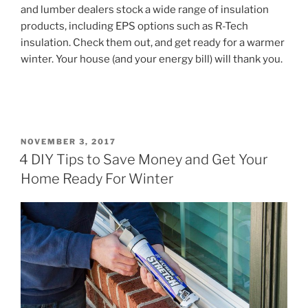
and lumber dealers stock a wide range of insulation
products, including EPS options such as R-Tech
insulation. Check them out, and get ready for a warmer
winter. Your house (and your energy bill) will thank you.
POSTED
NOVEMBER 3, 2017
ON
4 DIY Tips to Save Money and Get Your
Home Ready For Winter