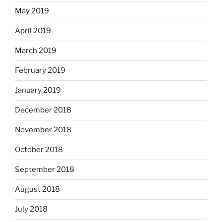
May 2019
April 2019
March 2019
February 2019
January 2019
December 2018
November 2018
October 2018
September 2018
August 2018
July 2018