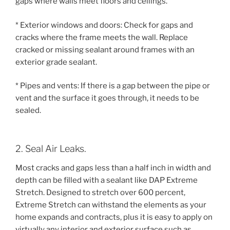
gaps where walls meet floors and ceilings.
* Exterior windows and doors: Check for gaps and
cracks where the frame meets the wall. Replace
cracked or missing sealant around frames with an
exterior grade sealant.
* Pipes and vents: If there is a gap between the pipe or
vent and the surface it goes through, it needs to be
sealed.
2. Seal Air Leaks.
Most cracks and gaps less than a half inch in width and
depth can be filled with a sealant like DAP Extreme
Stretch. Designed to stretch over 600 percent,
Extreme Stretch can withstand the elements as your
home expands and contracts, plus it is easy to apply on
virtually any interior and exterior surface such as