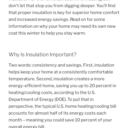
don’t let that stop you from digging deeper. You’ll find
that proper insulation is key for superior home comfort
and increased energy savings. Read on for some
information on why your home may need its own new
coat this winter to help you stay warm.
Why Is Insulation Important?
Two words: consistency and savings. First, insulation
helps keep your home at a consistently comfortable
temperature. Second, insulation creates a more
energy-efficient home, saving you up to 20 percent in
heating/cooling costs, according to the U.S.
Department of Energy (DOE). To put that in
perspective, the typical U.S. home heating/cooling bill
accounts for almost half of its energy costs each
month – meaning you could save 10 percent of your
overall energy bill.