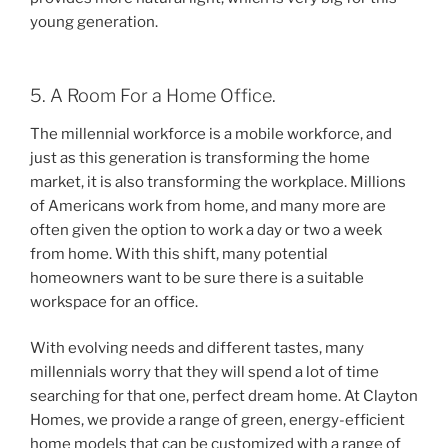
young generation.
5. A Room For a Home Office.
The millennial workforce is a mobile workforce, and
just as this generation is transforming the home
market, it is also transforming the workplace. Millions
of Americans work from home, and many more are
often given the option to work a day or two a week
from home. With this shift, many potential
homeowners want to be sure there is a suitable
workspace for an office.
With evolving needs and different tastes, many
millennials worry that they will spend a lot of time
searching for that one, perfect dream home. At Clayton
Homes, we provide a range of green, energy-efficient
home models that can be customized with a range of