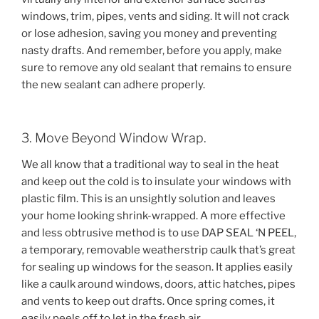
windows, trim, pipes, vents and siding. It will not crack
or lose adhesion, saving you money and preventing
nasty drafts. And remember, before you apply, make
sure to remove any old sealant that remains to ensure
the new sealant can adhere properly.
3. Move Beyond Window Wrap.
We all know that a traditional way to seal in the heat
and keep out the cold is to insulate your windows with
plastic film. This is an unsightly solution and leaves
your home looking shrink-wrapped. A more effective
and less obtrusive method is to use DAP SEAL ‘N PEEL,
a temporary, removable weatherstrip caulk that’s great
for sealing up windows for the season. It applies easily
like a caulk around windows, doors, attic hatches, pipes
and vents to keep out drafts. Once spring comes, it
easily peels off to let in the fresh air.