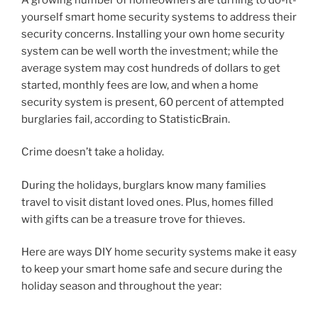
yourself smart home security systems to address their
security concerns. Installing your own home security
system can be well worth the investment; while the
average system may cost hundreds of dollars to get
started, monthly fees are low, and when a home
security system is present, 60 percent of attempted
burglaries fail, according to StatisticBrain.
Crime doesn’t take a holiday.
During the holidays, burglars know many families
travel to visit distant loved ones. Plus, homes filled
with gifts can be a treasure trove for thieves.
Here are ways DIY home security systems make it easy
to keep your smart home safe and secure during the
holiday season and throughout the year: