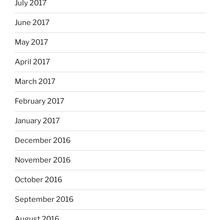
July 2017
June 2017
May 2017
April 2017
March 2017
February 2017
January 2017
December 2016
November 2016
October 2016
September 2016
August 2016