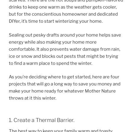
scarves. There are the hot soups and pumpkin-flavored
drinks to keep one warm as the weather gets cooler,
but for the conscientious homeowner and dedicated
DIYer, it’s time to start winterizing your home.
Sealing out pesky drafts around your home helps save
energy while also making your home more
comfortable. It also prevents water damage from rain,
ice or snow and blocks out pests that might be trying
to find a warm place to spend the winter.
As you’re deciding where to get started, here are four
projects that will go a long way to save you money and
make your home ready for whatever Mother Nature
throws at it this winter.
1. Create a Thermal Barrier.
The best way to keep your family warm and toasty