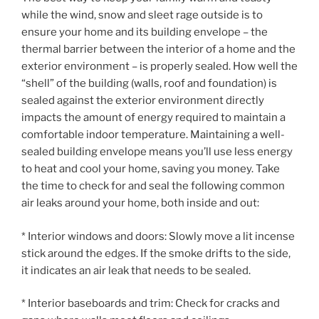
while the wind, snow and sleet rage outside is to
ensure your home and its building envelope – the
thermal barrier between the interior of a home and the
exterior environment – is properly sealed. How well the
“shell” of the building (walls, roof and foundation) is
sealed against the exterior environment directly
impacts the amount of energy required to maintain a
comfortable indoor temperature. Maintaining a well-
sealed building envelope means you’ll use less energy
to heat and cool your home, saving you money. Take
the time to check for and seal the following common
air leaks around your home, both inside and out:
* Interior windows and doors: Slowly move a lit incense
stick around the edges. If the smoke drifts to the side,
it indicates an air leak that needs to be sealed.
* Interior baseboards and trim: Check for cracks and