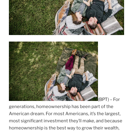
(BPT) – For
generations, homeownership has been part of the
American dream. For most Americans, it’s the largest,
most significant investment they’ll make, and because
homeownership is the best way to grow their wealth,