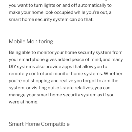
you want to turn lights on and off automatically to
make your home look occupied while you’re out, a
smart home security system can do that.
Mobile Monitoring
Being able to monitor your home security system from
your smartphone gives added peace of mind, and many
DIY systems also provide apps that allow you to
remotely control and monitor home systems. Whether
you’re out shopping and realize you forgot to arm the
system, or visiting out-of-state relatives, you can
manage your smart home security system as if you
were at home.
Smart Home Compatible