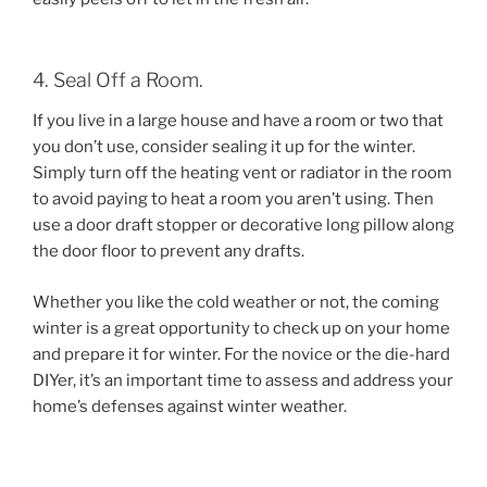
4. Seal Off a Room.
If you live in a large house and have a room or two that
you don’t use, consider sealing it up for the winter.
Simply turn off the heating vent or radiator in the room
to avoid paying to heat a room you aren’t using. Then
use a door draft stopper or decorative long pillow along
the door floor to prevent any drafts.
Whether you like the cold weather or not, the coming
winter is a great opportunity to check up on your home
and prepare it for winter. For the novice or the die-hard
DIYer, it’s an important time to assess and address your
home’s defenses against winter weather.