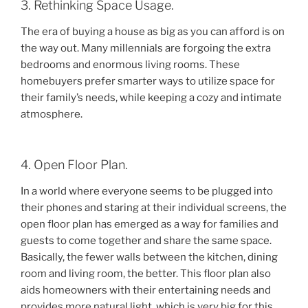
3. Rethinking Space Usage.
The era of buying a house as big as you can afford is on
the way out. Many millennials are forgoing the extra
bedrooms and enormous living rooms. These
homebuyers prefer smarter ways to utilize space for
their family’s needs, while keeping a cozy and intimate
atmosphere.
4. Open Floor Plan.
In a world where everyone seems to be plugged into
their phones and staring at their individual screens, the
open floor plan has emerged as a way for families and
guests to come together and share the same space.
Basically, the fewer walls between the kitchen, dining
room and living room, the better. This floor plan also
aids homeowners with their entertaining needs and
provides more natural light, which is very big for this