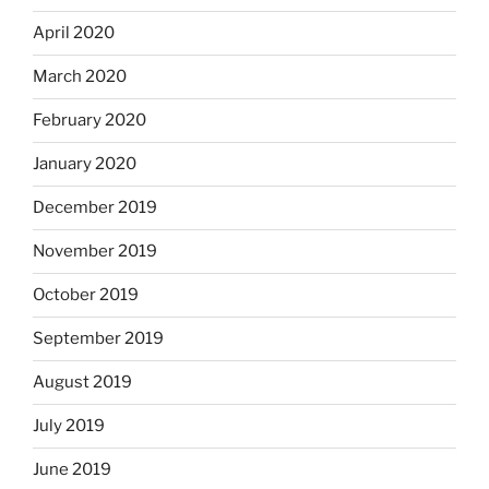
April 2020
March 2020
February 2020
January 2020
December 2019
November 2019
October 2019
September 2019
August 2019
July 2019
June 2019