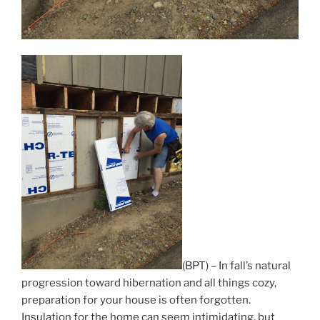
(BPT) – In fall’s natural
progression toward hibernation and all things cozy,
preparation for your house is often forgotten.
Insulation for the home can seem intimidating, but