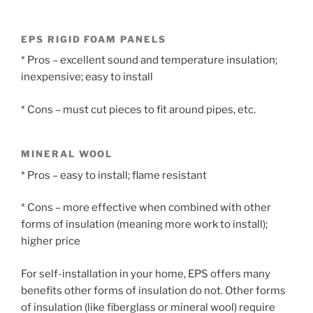
EPS RIGID FOAM PANELS
* Pros – excellent sound and temperature insulation;
inexpensive; easy to install
* Cons – must cut pieces to fit around pipes, etc.
MINERAL WOOL
* Pros – easy to install; flame resistant
* Cons – more effective when combined with other
forms of insulation (meaning more work to install);
higher price
For self-installation in your home, EPS offers many
benefits other forms of insulation do not. Other forms
of insulation (like fiberglass or mineral wool) require