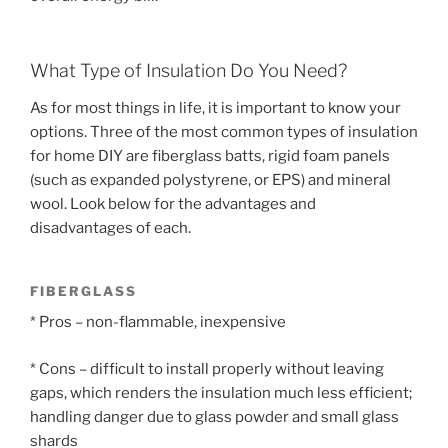
What Type of Insulation Do You Need?
As for most things in life, it is important to know your
options. Three of the most common types of insulation
for home DIY are fiberglass batts, rigid foam panels
(such as expanded polystyrene, or EPS) and mineral
wool. Look below for the advantages and
disadvantages of each.
FIBERGLASS
* Pros – non-flammable, inexpensive
* Cons – difficult to install properly without leaving
gaps, which renders the insulation much less efficient;
handling danger due to glass powder and small glass
shards