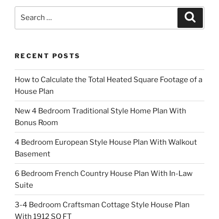
Search
Search
for:
RECENT POSTS
How to Calculate the Total Heated Square Footage of a
House Plan
New 4 Bedroom Traditional Style Home Plan With
Bonus Room
4 Bedroom European Style House Plan With Walkout
Basement
6 Bedroom French Country House Plan With In-Law
Suite
3-4 Bedroom Craftsman Cottage Style House Plan
With 1912 SQ FT