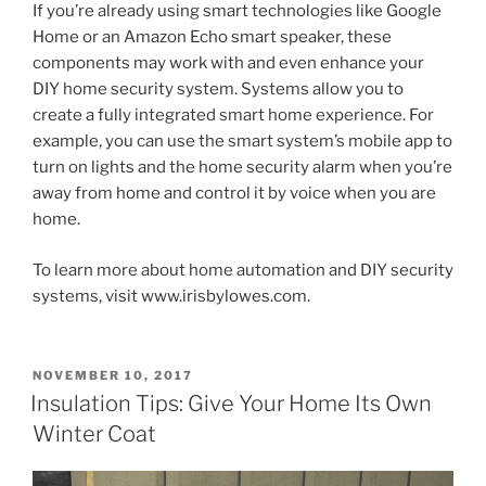
If you’re already using smart technologies like Google
Home or an Amazon Echo smart speaker, these
components may work with and even enhance your
DIY home security system. Systems allow you to
create a fully integrated smart home experience. For
example, you can use the smart system’s mobile app to
turn on lights and the home security alarm when you’re
away from home and control it by voice when you are
home.
To learn more about home automation and DIY security
systems, visit www.irisbylowes.com.
POSTED
NOVEMBER 10, 2017
ON
Insulation Tips: Give Your Home Its Own
Winter Coat