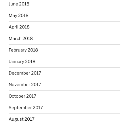
June 2018
May 2018
April 2018
March 2018
February 2018
January 2018
December 2017
November 2017
October 2017
September 2017
August 2017