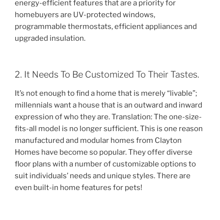
energy-efficient features that are a priority for
homebuyers are UV-protected windows,
programmable thermostats, efficient appliances and
upgraded insulation.
2. It Needs To Be Customized To Their Tastes.
It’s not enough to find a home that is merely “livable”;
millennials want a house that is an outward and inward
expression of who they are. Translation: The one-size-
fits-all model is no longer sufficient. This is one reason
manufactured and modular homes from Clayton
Homes have become so popular. They offer diverse
floor plans with a number of customizable options to
suit individuals’ needs and unique styles. There are
even built-in home features for pets!