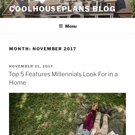
Skip
COOLHOUSEPLANS BLOG
to
content
Menu
MONTH:
NOVEMBER 2017
POSTED
NOVEMBER 21, 2017
ON
Top 5 Features Millennials Look For in a
Home