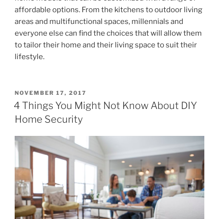
affordable options. From the kitchens to outdoor living
areas and multifunctional spaces, millennials and
everyone else can find the choices that will allow them
to tailor their home and their living space to suit their
lifestyle.
POSTED
NOVEMBER 17, 2017
ON
4 Things You Might Not Know About DIY
Home Security