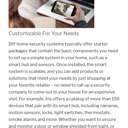
Customizable For Your Needs
DIY home security systems typically offer starter
packages that contain the basic components you need
to set up a simple system in your home, such as a
smart hub and sensors. Once installed, the smart
system is scalable, and you can add products or
solutions that meet your needs by just shopping at
your favorite retailer – no need to call up a security
company to come out to your house for an expensive
visit. For example, Iris offers a catalog of more than 150
devices that pair with its smart hub, including cameras,
motion sensors, locks, light switches, thermostats,
smoke alarms and more. Whether you want to secure
and monitor a door or window shielded from sight, or