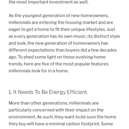
the most important investment as well.
As the youngest generation of new homeowners,
millennials are entering the housing market and are
eager to get a home to fit their unique lifestyles. Just
as every generation has its own music, its distinct style
and look, the new generation of homeowners has
different expectations than buyers did a few decades
ago. To shed some light on these evolving home
trends, here are five of the most popular features
millennials look for in a home.
1. It Needs To Be Energy Efficient.
More than other generations, millennials are
particularly concerned with their impact on the
environment. As such, they want to be sure the home
they buy will have a minimal carbon footprint. Some