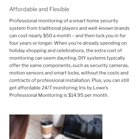
Affordable and Flexible
Professional monitoring of a smart home security
system from traditional players and well-known brands
can cost nearly $50 a month – and then lock you in for
four years or longer. When you’re already spending on
holiday shopping and celebrations, the extra cost of
monitoring can seem daunting. DIY systems typically
offer the same components, such as security cameras,
motion sensors and smart locks, without the costs and
contracts of professional installation. Plus, you can still
get affordable 24/7 monitoring; Iris by Lowe’s
Professional Monitoring is $14.95 per month.