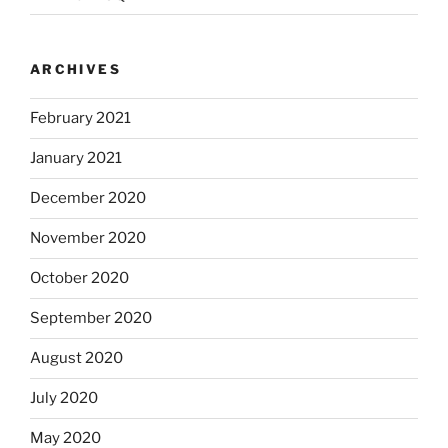
ARCHIVES
February 2021
January 2021
December 2020
November 2020
October 2020
September 2020
August 2020
July 2020
May 2020