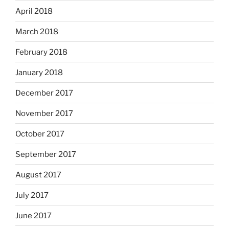
April 2018
March 2018
February 2018
January 2018
December 2017
November 2017
October 2017
September 2017
August 2017
July 2017
June 2017