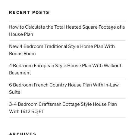
RECENT POSTS
How to Calculate the Total Heated Square Footage of a
House Plan
New 4 Bedroom Traditional Style Home Plan With
Bonus Room
4 Bedroom European Style House Plan With Walkout
Basement
6 Bedroom French Country House Plan With In-Law
Suite
3-4 Bedroom Craftsman Cottage Style House Plan
With 1912 SQ FT
ARCHIVES