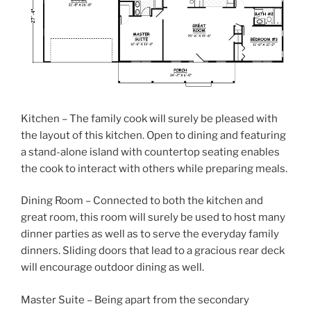
Kitchen – The family cook will surely be pleased with
the layout of this kitchen. Open to dining and featuring
a stand-alone island with countertop seating enables
the cook to interact with others while preparing meals.
Dining Room – Connected to both the kitchen and
great room, this room will surely be used to host many
dinner parties as well as to serve the everyday family
dinners. Sliding doors that lead to a gracious rear deck
will encourage outdoor dining as well.
Master Suite – Being apart from the secondary