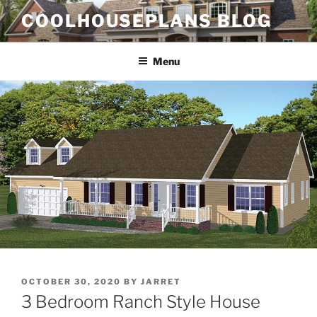
Skip
COOLHOUSEPLANS BLOG
to
content
Menu
POSTED
OCTOBER 30, 2020
BY
JARRET
ON
3 Bedroom Ranch Style House