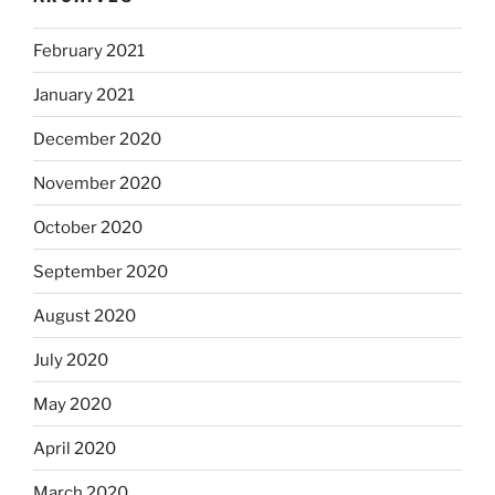
February 2021
January 2021
December 2020
November 2020
October 2020
September 2020
August 2020
July 2020
May 2020
April 2020
March 2020