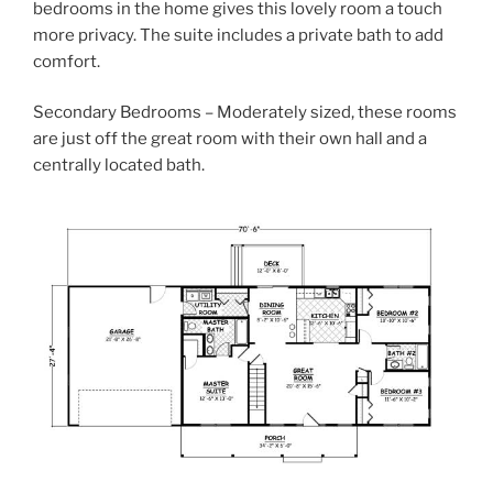
bedrooms in the home gives this lovely room a touch
more privacy. The suite includes a private bath to add
comfort.
Secondary Bedrooms – Moderately sized, these rooms
are just off the great room with their own hall and a
centrally located bath.