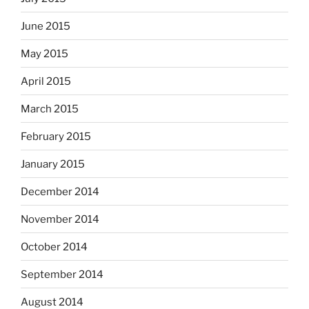
June 2015
May 2015
April 2015
March 2015
February 2015
January 2015
December 2014
November 2014
October 2014
September 2014
August 2014