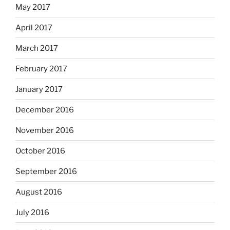
May 2017
April 2017
March 2017
February 2017
January 2017
December 2016
November 2016
October 2016
September 2016
August 2016
July 2016