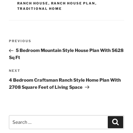
RANCH HOUSE
,
RANCH HOUSE PLAN
,
TRADITIONAL HOME
Post
Previous
PREVIOUS
navigation
Post
5 Bedroom Mountain Style House Plan With 5628
Sq Ft
Next
NEXT
Post
4 Bedroom Craftsman Ranch Style Home Plan With
2708 Square Feet of Living Space
Search
Search
for: