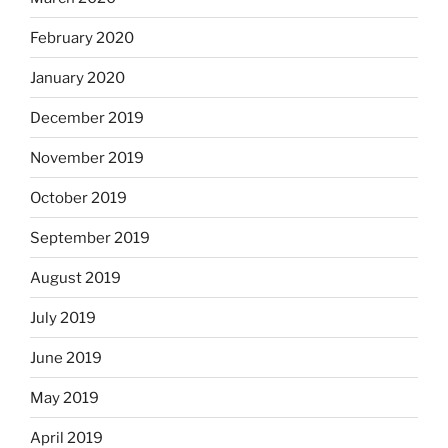
February 2020
January 2020
December 2019
November 2019
October 2019
September 2019
August 2019
July 2019
June 2019
May 2019
April 2019