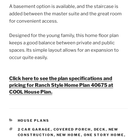
A basement option is available, and the staircase is
added between the master suite and the great room
for convenient access.
Designed for the young family, this home floor plan
keeps a good balance between private and public
spaces. Its simple layout allows for an expansion to
occur quite easily.
Click here to see the plan specifications and
pricing for Ranch Style Home Plan 40675 at
COOL House Plan.
CATEGORIES
HOUSE PLANS
TAGS
2 CAR GARAGE
,
COVERED PORCH
,
DECK
,
NEW
CONSTRUCTION
,
NEW HOME
,
ONE STORY HOME
,