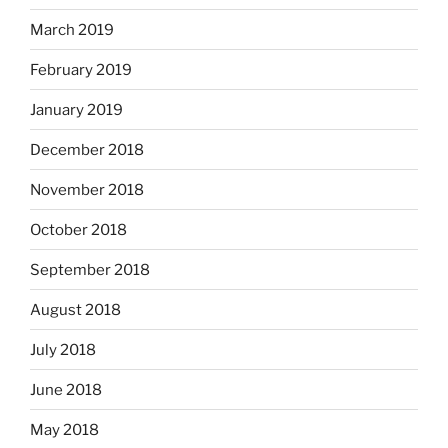
March 2019
February 2019
January 2019
December 2018
November 2018
October 2018
September 2018
August 2018
July 2018
June 2018
May 2018