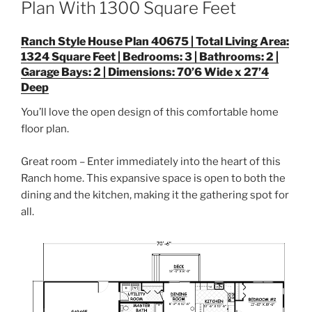
Plan With 1300 Square Feet
Ranch Style House Plan 40675 | Total Living Area:
1324 Square Feet | Bedrooms: 3 | Bathrooms: 2 |
Garage Bays: 2 | Dimensions: 70’6 Wide x 27’4
Deep
You’ll love the open design of this comfortable home
floor plan.
Great room – Enter immediately into the heart of this
Ranch home. This expansive space is open to both the
dining and the kitchen, making it the gathering spot for
all.