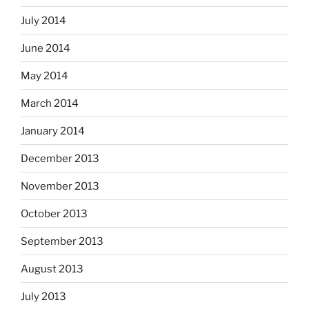
July 2014
June 2014
May 2014
March 2014
January 2014
December 2013
November 2013
October 2013
September 2013
August 2013
July 2013