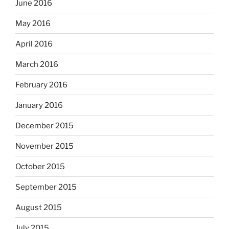
June 2016
May 2016
April 2016
March 2016
February 2016
January 2016
December 2015
November 2015
October 2015
September 2015
August 2015
July 2015