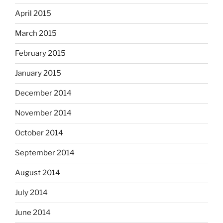
April 2015
March 2015
February 2015
January 2015
December 2014
November 2014
October 2014
September 2014
August 2014
July 2014
June 2014