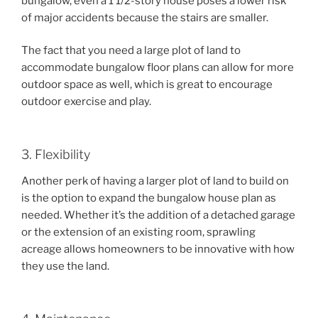
bungalow, even a 1 1/2-story house poses a lower risk
of major accidents because the stairs are smaller.
The fact that you need a large plot of land to
accommodate bungalow floor plans can allow for more
outdoor space as well, which is great to encourage
outdoor exercise and play.
3. Flexibility
Another perk of having a larger plot of land to build on
is the option to expand the bungalow house plan as
needed. Whether it’s the addition of a detached garage
or the extension of an existing room, sprawling
acreage allows homeowners to be innovative with how
they use the land.