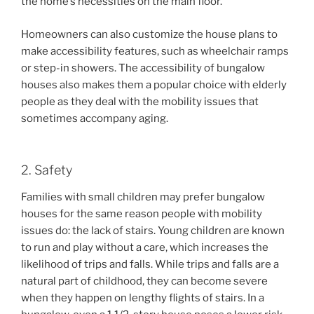
the home’s necessities on the main floor.
Homeowners can also customize the house plans to
make accessibility features, such as wheelchair ramps
or step-in showers. The accessibility of bungalow
houses also makes them a popular choice with elderly
people as they deal with the mobility issues that
sometimes accompany aging.
2. Safety
Families with small children may prefer bungalow
houses for the same reason people with mobility
issues do: the lack of stairs. Young children are known
to run and play without a care, which increases the
likelihood of trips and falls. While trips and falls are a
natural part of childhood, they can become severe
when they happen on lengthy flights of stairs. In a