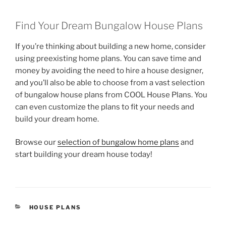
Find Your Dream Bungalow House Plans
If you’re thinking about building a new home, consider
using preexisting home plans. You can save time and
money by avoiding the need to hire a house designer,
and you’ll also be able to choose from a vast selection
of bungalow house plans from COOL House Plans. You
can even customize the plans to fit your needs and
build your dream home.
Browse our
selection of bungalow home plans
and
start building your dream house today!
CATEGORIES
HOUSE PLANS