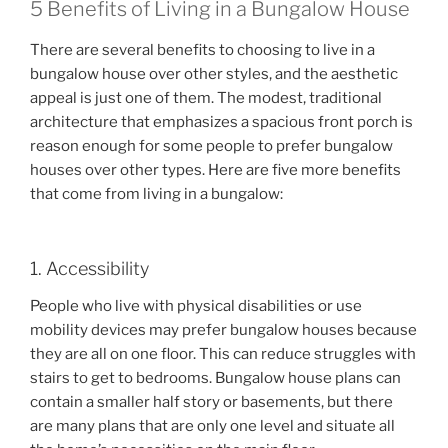
5 Benefits of Living in a Bungalow House
There are several benefits to choosing to live in a
bungalow house over other styles, and the aesthetic
appeal is just one of them. The modest, traditional
architecture that emphasizes a spacious front porch is
reason enough for some people to prefer bungalow
houses over other types. Here are five more benefits
that come from living in a bungalow:
1. Accessibility
People who live with physical disabilities or use
mobility devices may prefer bungalow houses because
they are all on one floor. This can reduce struggles with
stairs to get to bedrooms. Bungalow house plans can
contain a smaller half story or basements, but there
are many plans that are only one level and situate all