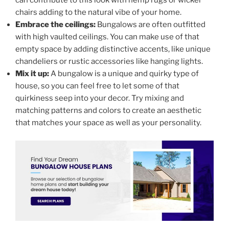
can contribute to this look with hemp rugs or wicker
chairs adding to the natural vibe of your home.
Embrace the ceilings:
Bungalows are often outfitted
with high vaulted ceilings. You can make use of that
empty space by adding distinctive accents, like unique
chandeliers or rustic accessories like hanging lights.
Mix it up:
A bungalow is a unique and quirky type of
house, so you can feel free to let some of that
quirkiness seep into your decor. Try mixing and
matching patterns and colors to create an aesthetic
that matches your space as well as your personality.