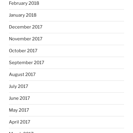
February 2018
January 2018
December 2017
November 2017
October 2017
September 2017
August 2017
July 2017
June 2017
May 2017
April 2017