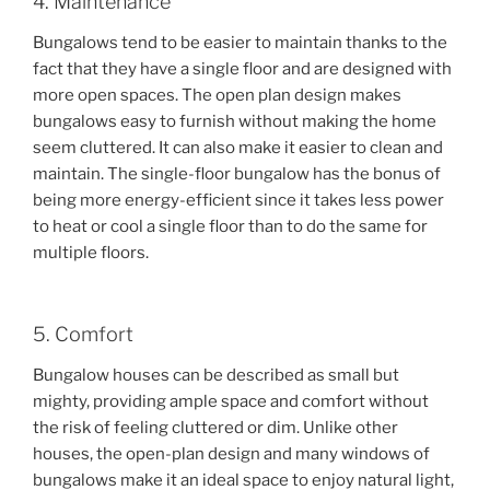
4. Maintenance
Bungalows tend to be easier to maintain thanks to the
fact that they have a single floor and are designed with
more open spaces. The open plan design makes
bungalows easy to furnish without making the home
seem cluttered. It can also make it easier to clean and
maintain. The single-floor bungalow has the bonus of
being more energy-efficient since it takes less power
to heat or cool a single floor than to do the same for
multiple floors.
5. Comfort
Bungalow houses can be described as small but
mighty, providing ample space and comfort without
the risk of feeling cluttered or dim. Unlike other
houses, the open-plan design and many windows of
bungalows make it an ideal space to enjoy natural light,