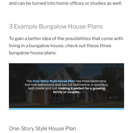
and can be turned into home offices or studies as well.
3 Example Bungalow House Plans
To gain a better idea of the possibilities that come with
living in a bungalow house, check out these three
bungalow house plans:
One-Story Style House Plan