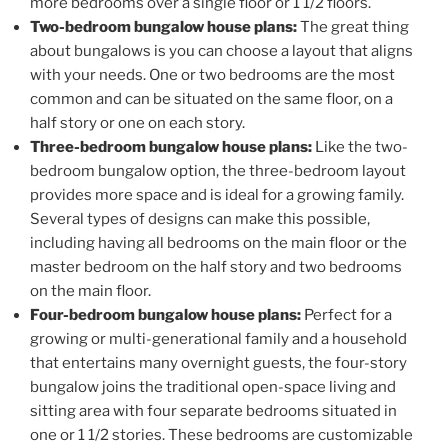
more bedrooms over a single floor or 1 1/2 floors.
Two-bedroom bungalow house plans:
The great thing
about bungalows is you can choose a layout that aligns
with your needs. One or two bedrooms are the most
common and can be situated on the same floor, on a
half story or one on each story.
Three-bedroom bungalow house plans:
Like the two-
bedroom bungalow option, the three-bedroom layout
provides more space and is ideal for a growing family.
Several types of designs can make this possible,
including having all bedrooms on the main floor or the
master bedroom on the half story and two bedrooms
on the main floor.
Four-bedroom bungalow house plans:
Perfect for a
growing or multi-generational family and a household
that entertains many overnight guests, the four-story
bungalow joins the traditional open-space living and
sitting area with four separate bedrooms situated in
one or 1 1/2 stories. These bedrooms are customizable