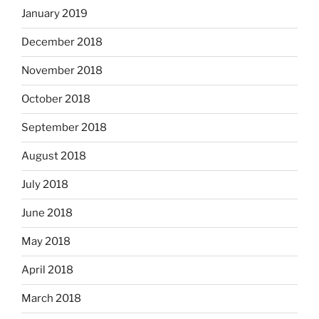
January 2019
December 2018
November 2018
October 2018
September 2018
August 2018
July 2018
June 2018
May 2018
April 2018
March 2018