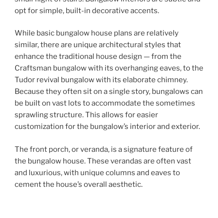
opt for simple, built-in decorative accents.
While basic bungalow house plans are relatively
similar, there are unique architectural styles that
enhance the traditional house design — from the
Craftsman bungalow with its overhanging eaves, to the
Tudor revival bungalow with its elaborate chimney.
Because they often sit on a single story, bungalows can
be built on vast lots to accommodate the sometimes
sprawling structure. This allows for easier
customization for the bungalow’s interior and exterior.
The front porch, or veranda, is a signature feature of
the bungalow house. These verandas are often vast
and luxurious, with unique columns and eaves to
cement the house’s overall aesthetic.