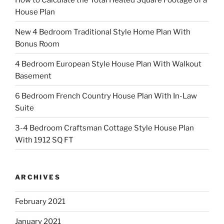
House Plan
New 4 Bedroom Traditional Style Home Plan With
Bonus Room
4 Bedroom European Style House Plan With Walkout
Basement
6 Bedroom French Country House Plan With In-Law
Suite
3-4 Bedroom Craftsman Cottage Style House Plan
With 1912 SQ FT
ARCHIVES
February 2021
January 2021