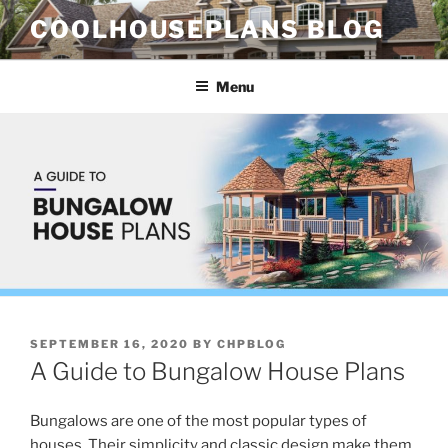
Skip
COOLHOUSEPLANS BLOG
to
content
Menu
POSTED
SEPTEMBER 16, 2020
BY
CHPBLOG
ON
A Guide to Bungalow House Plans
Bungalows are one of the most popular types of
houses. Their simplicity and classic design make them