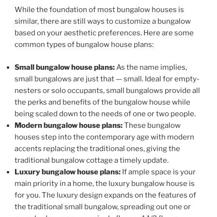
While the foundation of most bungalow houses is
similar, there are still ways to customize a bungalow
based on your aesthetic preferences. Here are some
common types of bungalow house plans:
Small bungalow house plans:
As the name implies,
small bungalows are just that — small. Ideal for empty-
nesters or solo occupants, small bungalows provide all
the perks and benefits of the bungalow house while
being scaled down to the needs of one or two people.
Modern bungalow house plans:
These bungalow
houses step into the contemporary age with modern
accents replacing the traditional ones, giving the
traditional bungalow cottage a timely update.
Luxury bungalow house plans:
If ample space is your
main priority in a home, the luxury bungalow house is
for you. The luxury design expands on the features of
the traditional small bungalow, spreading out one or