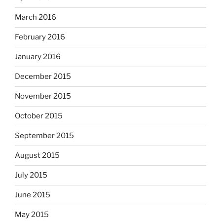
March 2016
February 2016
January 2016
December 2015
November 2015
October 2015
September 2015
August 2015
July 2015
June 2015
May 2015