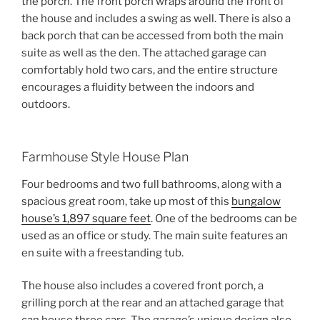
the porch. The front porch wraps around the front of
the house and includes a swing as well. There is also a
back porch that can be accessed from both the main
suite as well as the den. The attached garage can
comfortably hold two cars, and the entire structure
encourages a fluidity between the indoors and
outdoors.
Farmhouse Style House Plan
Four bedrooms and two full bathrooms, along with a
spacious great room, take up most of this
bungalow
house’s 1,897 square feet
. One of the bedrooms can be
used as an office or study. The main suite features an
en suite with a freestanding tub.
The house also includes a covered front porch, a
grilling porch at the rear and an attached garage that