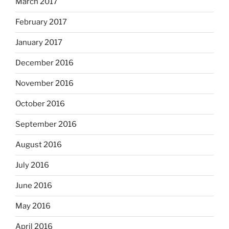
March 2017
February 2017
January 2017
December 2016
November 2016
October 2016
September 2016
August 2016
July 2016
June 2016
May 2016
April 2016