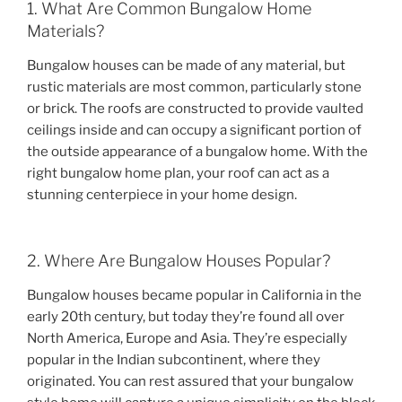
1. What Are Common Bungalow Home
Materials?
Bungalow houses can be made of any material, but
rustic materials are most common, particularly stone
or brick. The roofs are constructed to provide vaulted
ceilings inside and can occupy a significant portion of
the outside appearance of a bungalow home. With the
right bungalow home plan, your roof can act as a
stunning centerpiece in your home design.
2. Where Are Bungalow Houses Popular?
Bungalow houses became popular in California in the
early 20th century, but today they’re found all over
North America, Europe and Asia. They’re especially
popular in the Indian subcontinent, where they
originated. You can rest assured that your bungalow