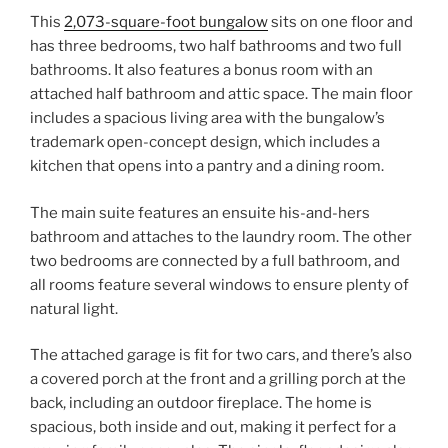
This
2,073-square-foot bungalow
sits on one floor and
has three bedrooms, two half bathrooms and two full
bathrooms. It also features a bonus room with an
attached half bathroom and attic space. The main floor
includes a spacious living area with the bungalow’s
trademark open-concept design, which includes a
kitchen that opens into a pantry and a dining room.
The main suite features an ensuite his-and-hers
bathroom and attaches to the laundry room. The other
two bedrooms are connected by a full bathroom, and
all rooms feature several windows to ensure plenty of
natural light.
The attached garage is fit for two cars, and there’s also
a covered porch at the front and a grilling porch at the
back, including an outdoor fireplace. The home is
spacious, both inside and out, making it perfect for a