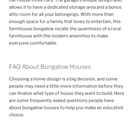
can house three cars. The garage’s unique design also
allows it to have a dedicated storage area and a bonus
attic room for all your belongings. With more than
enough space for a family that loves to entertain, this
farmhouse bungalow recalls the quaintness of a rural
farmhouse with the modern amenities to make
everyone comfortable.
FAQ About Bungalow Houses
Choosing a home design is a big decision, and some
people may need a little more information before they
can finalize what type of house they want to build. Here
are some frequently asked questions people have
about bungalow houses to help you make an educated
choice: