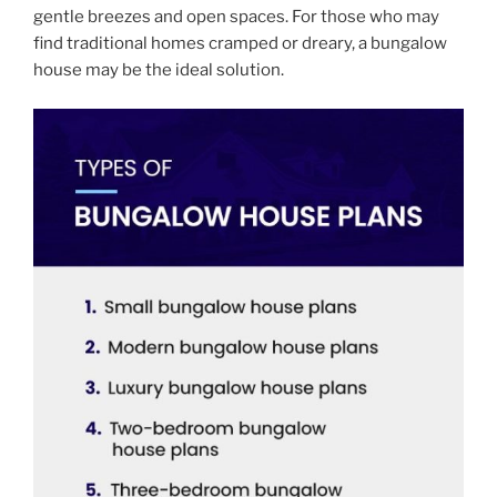
gentle breezes and open spaces. For those who may
find traditional homes cramped or dreary, a bungalow
house may be the ideal solution.