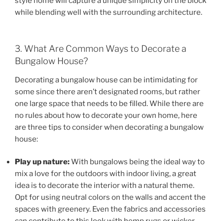
style home will capture a unique simplicity on the block
while blending well with the surrounding architecture.
3. What Are Common Ways to Decorate a
Bungalow House?
Decorating a bungalow house can be intimidating for
some since there aren’t designated rooms, but rather
one large space that needs to be filled. While there are
no rules about how to decorate your own home, here
are three tips to consider when decorating a bungalow
house:
Play up nature:
With bungalows being the ideal way to
mix a love for the outdoors with indoor living, a great
idea is to decorate the interior with a natural theme.
Opt for using neutral colors on the walls and accent the
spaces with greenery. Even the fabrics and accessories