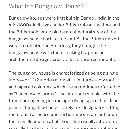
What Is a Bungalow House?
Bungalow houses were first built in Bengal, India, in the
mid-1800s. India was under British rule at the time, and
the British soldiers took the architectural style of the
bungalow house back to England. As the British moved
west to colonize the Americas, they brought the
bungalow house with them, making it a popular
architectural design across at least three continents.
The bungalow house is characterized as being a single
story — or 1 1/2 stories at most. It features a low roof
and tapered columns, which are sometimes referred to
as “bungalow columns.” The interior is simple, with the
front door opening into an open living space. The floor
plan for bungalow houses rarely has designated sitting
rooms, and all bedrooms and bathrooms are either on
the main floor or on a half-floor that usually sits atop a
small flight of stairs. Bungalow interiors are subtle and