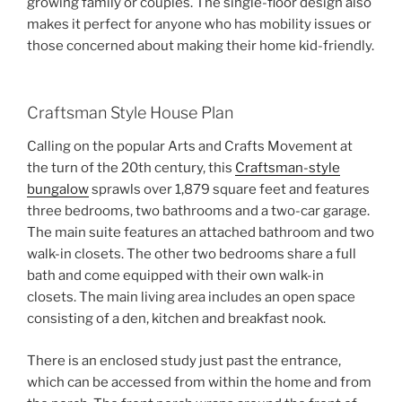
growing family or couples. The single-floor design also
makes it perfect for anyone who has mobility issues or
those concerned about making their home kid-friendly.
Craftsman Style House Plan
Calling on the popular Arts and Crafts Movement at
the turn of the 20th century, this
Craftsman-style
bungalow
sprawls over 1,879 square feet and features
three bedrooms, two bathrooms and a two-car garage.
The main suite features an attached bathroom and two
walk-in closets. The other two bedrooms share a full
bath and come equipped with their own walk-in
closets. The main living area includes an open space
consisting of a den, kitchen and breakfast nook.
There is an enclosed study just past the entrance,
which can be accessed from within the home and from