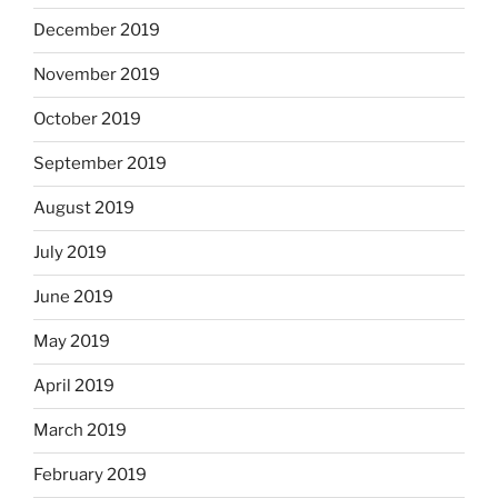
December 2019
November 2019
October 2019
September 2019
August 2019
July 2019
June 2019
May 2019
April 2019
March 2019
February 2019