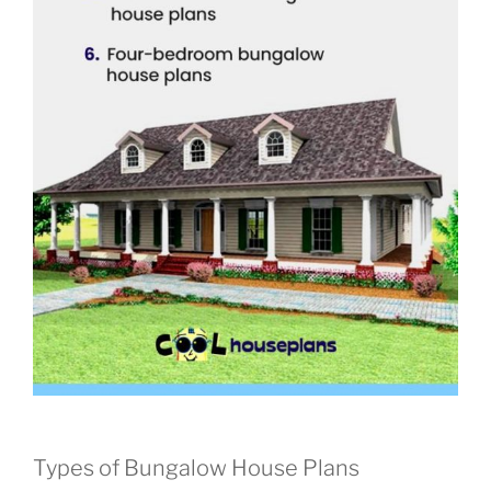
Types of Bungalow House Plans