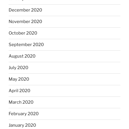
December 2020
November 2020
October 2020
September 2020
August 2020
July 2020
May 2020
April 2020
March 2020
February 2020
January 2020