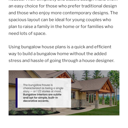
an easy choice for those who prefer traditional design
and those who enjoy more contemporary designs. The
spacious layout can be ideal for young couples who
plan to raise a family in the home or for families who
need lots of space.
Using bungalow house plans is a quick and efficient
way to build a bungalow home without the added
stress and hassle of going through a house designer.