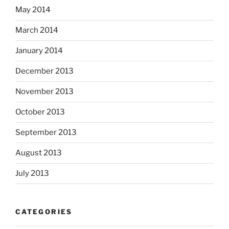
May 2014
March 2014
January 2014
December 2013
November 2013
October 2013
September 2013
August 2013
July 2013
CATEGORIES