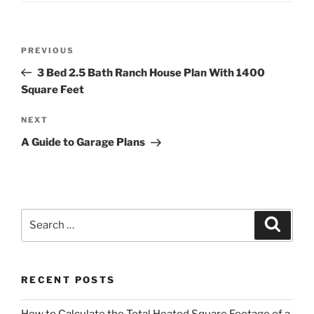
Post
Previous
PREVIOUS
navigation
Post
3 Bed 2.5 Bath Ranch House Plan With 1400
Square Feet
Next
NEXT
Post
A Guide to Garage Plans
Search
Search
for:
RECENT POSTS
How to Calculate the Total Heated Square Footage of a