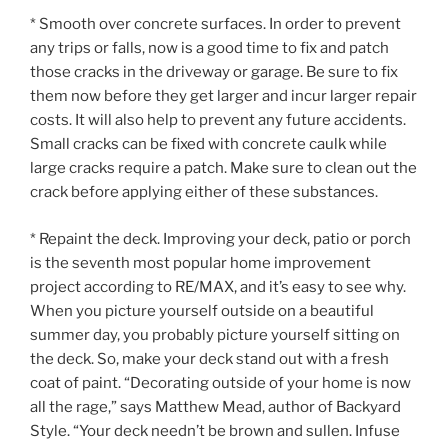
* Smooth over concrete surfaces. In order to prevent
any trips or falls, now is a good time to fix and patch
those cracks in the driveway or garage. Be sure to fix
them now before they get larger and incur larger repair
costs. It will also help to prevent any future accidents.
Small cracks can be fixed with concrete caulk while
large cracks require a patch. Make sure to clean out the
crack before applying either of these substances.
* Repaint the deck. Improving your deck, patio or porch
is the seventh most popular home improvement
project according to RE/MAX, and it’s easy to see why.
When you picture yourself outside on a beautiful
summer day, you probably picture yourself sitting on
the deck. So, make your deck stand out with a fresh
coat of paint. “Decorating outside of your home is now
all the rage,” says Matthew Mead, author of Backyard
Style. “Your deck needn’t be brown and sullen. Infuse