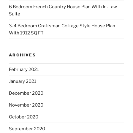
6 Bedroom French Country House Plan With In-Law
Suite
3-4 Bedroom Craftsman Cottage Style House Plan
With 1912 SQ FT
ARCHIVES
February 2021
January 2021
December 2020
November 2020
October 2020
September 2020