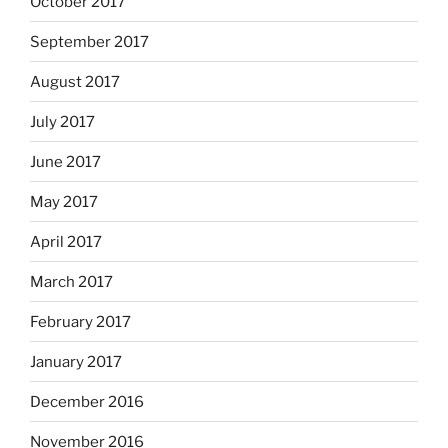
October 2017
September 2017
August 2017
July 2017
June 2017
May 2017
April 2017
March 2017
February 2017
January 2017
December 2016
November 2016