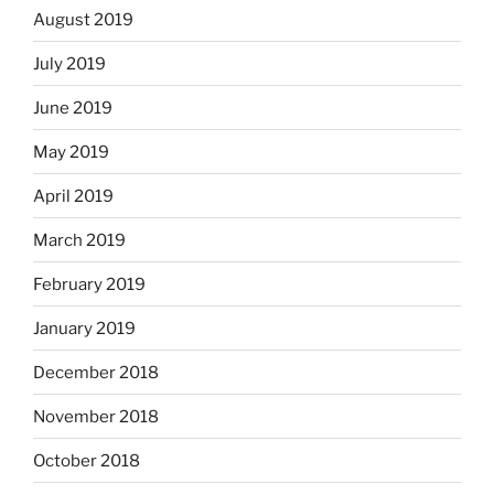
August 2019
July 2019
June 2019
May 2019
April 2019
March 2019
February 2019
January 2019
December 2018
November 2018
October 2018