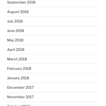
September 2018
August 2018
July 2018
June 2018
May 2018
April 2018
March 2018
February 2018
January 2018
December 2017
November 2017