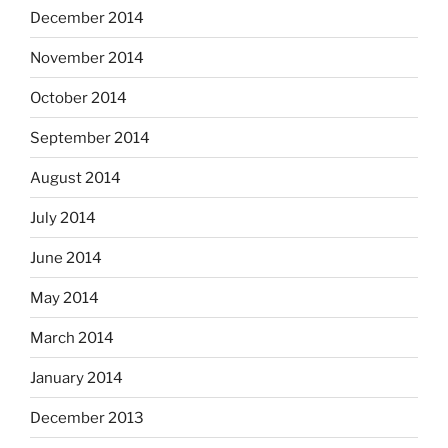
December 2014
November 2014
October 2014
September 2014
August 2014
July 2014
June 2014
May 2014
March 2014
January 2014
December 2013