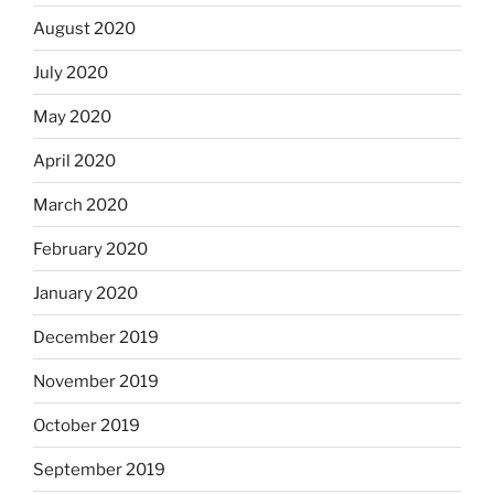
August 2020
July 2020
May 2020
April 2020
March 2020
February 2020
January 2020
December 2019
November 2019
October 2019
September 2019