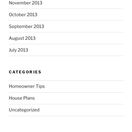
November 2013
October 2013
September 2013
August 2013
July 2013
CATEGORIES
Homeowner Tips
House Plans
Uncategorized