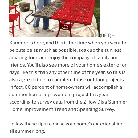
(BPT) –
Summer is here, and this is the time when you want to
be outside as much as possible, soak up the sun, eat
amazing food and enjoy the company of family and
friends. You’ll also see more of your home’s exterior on
days like this than any other time of the year, so this is
also a great time to complete those outdoor projects.
In fact, 60 percent of homeowners will accomplish a
summer home improvement project this year
according to survey data from the Zillow Digs Summer
Home Improvement Trend and Spending Survey.
Follow these tips to make your home’s exterior shine
all summer long.