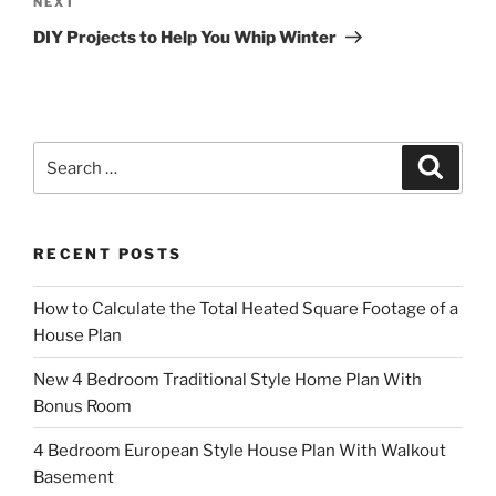
Next
NEXT
Post
DIY Projects to Help You Whip Winter
Search
Search
for:
RECENT POSTS
How to Calculate the Total Heated Square Footage of a
House Plan
New 4 Bedroom Traditional Style Home Plan With
Bonus Room
4 Bedroom European Style House Plan With Walkout
Basement