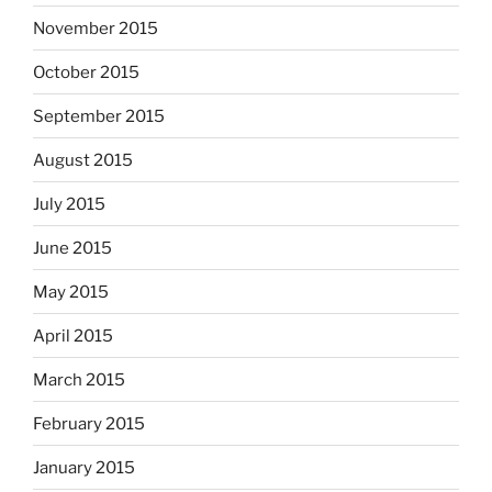
November 2015
October 2015
September 2015
August 2015
July 2015
June 2015
May 2015
April 2015
March 2015
February 2015
January 2015