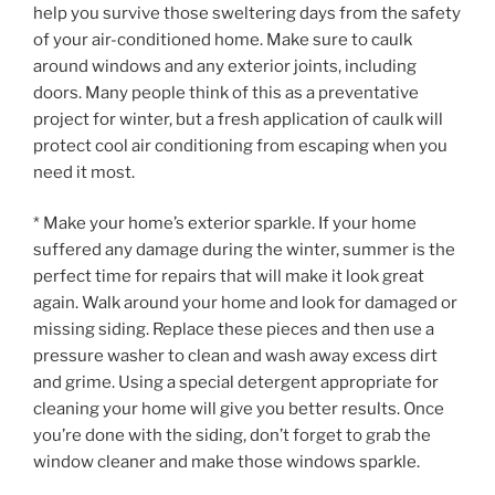
help you survive those sweltering days from the safety
of your air-conditioned home. Make sure to caulk
around windows and any exterior joints, including
doors. Many people think of this as a preventative
project for winter, but a fresh application of caulk will
protect cool air conditioning from escaping when you
need it most.
* Make your home’s exterior sparkle. If your home
suffered any damage during the winter, summer is the
perfect time for repairs that will make it look great
again. Walk around your home and look for damaged or
missing siding. Replace these pieces and then use a
pressure washer to clean and wash away excess dirt
and grime. Using a special detergent appropriate for
cleaning your home will give you better results. Once
you’re done with the siding, don’t forget to grab the
window cleaner and make those windows sparkle.