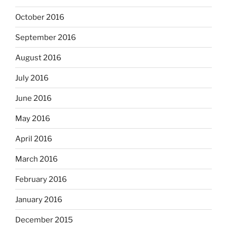
October 2016
September 2016
August 2016
July 2016
June 2016
May 2016
April 2016
March 2016
February 2016
January 2016
December 2015