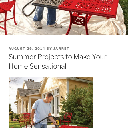
POSTED
AUGUST 29, 2014
BY
JARRET
ON
Summer Projects to Make Your
Home Sensational