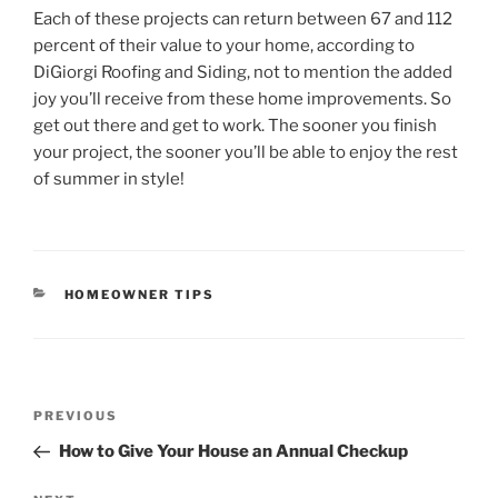
Each of these projects can return between 67 and 112
percent of their value to your home, according to
DiGiorgi Roofing and Siding, not to mention the added
joy you’ll receive from these home improvements. So
get out there and get to work. The sooner you finish
your project, the sooner you’ll be able to enjoy the rest
of summer in style!
CATEGORIES
HOMEOWNER TIPS
Post
Previous
PREVIOUS
navigation
Post
How to Give Your House an Annual Checkup