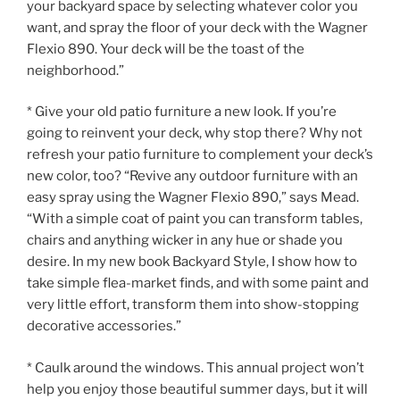
your backyard space by selecting whatever color you
want, and spray the floor of your deck with the Wagner
Flexio 890. Your deck will be the toast of the
neighborhood.”
* Give your old patio furniture a new look. If you’re
going to reinvent your deck, why stop there? Why not
refresh your patio furniture to complement your deck’s
new color, too? “Revive any outdoor furniture with an
easy spray using the Wagner Flexio 890,” says Mead.
“With a simple coat of paint you can transform tables,
chairs and anything wicker in any hue or shade you
desire. In my new book Backyard Style, I show how to
take simple flea-market finds, and with some paint and
very little effort, transform them into show-stopping
decorative accessories.”
* Caulk around the windows. This annual project won’t
help you enjoy those beautiful summer days, but it will