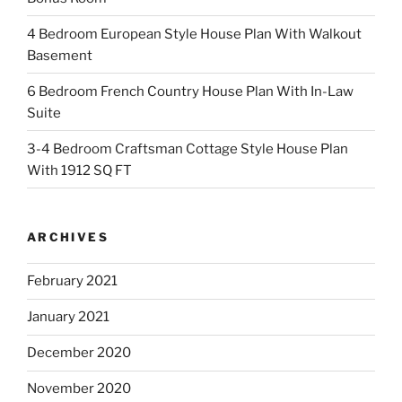
4 Bedroom European Style House Plan With Walkout
Basement
6 Bedroom French Country House Plan With In-Law
Suite
3-4 Bedroom Craftsman Cottage Style House Plan
With 1912 SQ FT
ARCHIVES
February 2021
January 2021
December 2020
November 2020