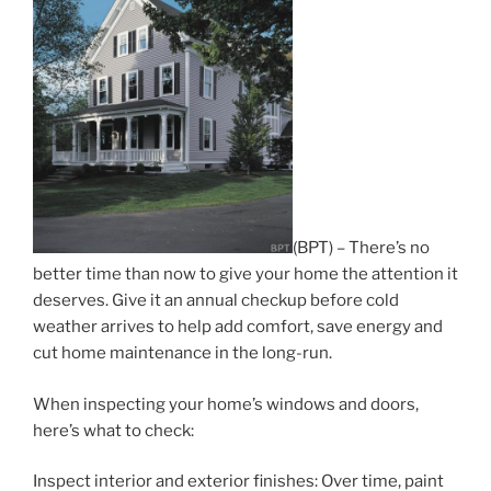
(BPT) – There’s no
better time than now to give your home the attention it
deserves. Give it an annual checkup before cold
weather arrives to help add comfort, save energy and
cut home maintenance in the long-run.
When inspecting your home’s windows and doors,
here’s what to check:
Inspect interior and exterior finishes: Over time, paint