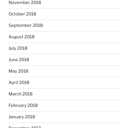
November 2018
October 2018
September 2018
August 2018
July 2018
June 2018
May 2018
April 2018
March 2018
February 2018
January 2018