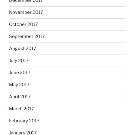
December 2017
November 2017
October 2017
September 2017
August 2017
July 2017
June 2017
May 2017
April 2017
March 2017
February 2017
January 2017