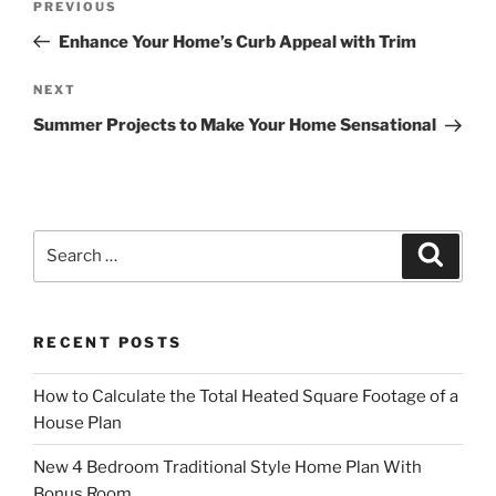
Previous
PREVIOUS
navigation
Post
Enhance Your Home’s Curb Appeal with Trim
Next
NEXT
Post
Summer Projects to Make Your Home Sensational
Search
Search
for:
RECENT POSTS
How to Calculate the Total Heated Square Footage of a
House Plan
New 4 Bedroom Traditional Style Home Plan With
Bonus Room