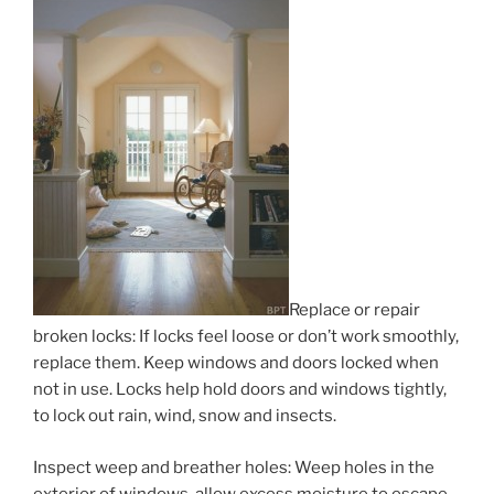
Replace or repair
broken locks: If locks feel loose or don’t work smoothly,
replace them. Keep windows and doors locked when
not in use. Locks help hold doors and windows tightly,
to lock out rain, wind, snow and insects.
Inspect weep and breather holes: Weep holes in the
exterior of windows, allow excess moisture to escape,