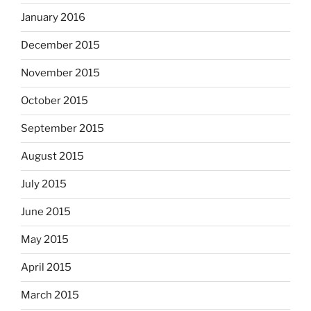
January 2016
December 2015
November 2015
October 2015
September 2015
August 2015
July 2015
June 2015
May 2015
April 2015
March 2015