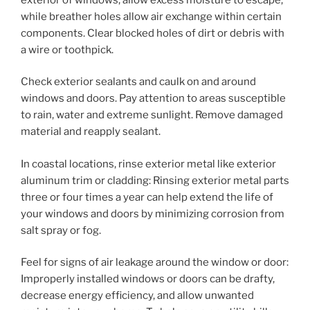
while breather holes allow air exchange within certain
components. Clear blocked holes of dirt or debris with
a wire or toothpick.
Check exterior sealants and caulk on and around
windows and doors. Pay attention to areas susceptible
to rain, water and extreme sunlight. Remove damaged
material and reapply sealant.
In coastal locations, rinse exterior metal like exterior
aluminum trim or cladding: Rinsing exterior metal parts
three or four times a year can help extend the life of
your windows and doors by minimizing corrosion from
salt spray or fog.
Feel for signs of air leakage around the window or door:
Improperly installed windows or doors can be drafty,
decrease energy efficiency, and allow unwanted