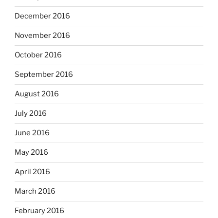
December 2016
November 2016
October 2016
September 2016
August 2016
July 2016
June 2016
May 2016
April 2016
March 2016
February 2016