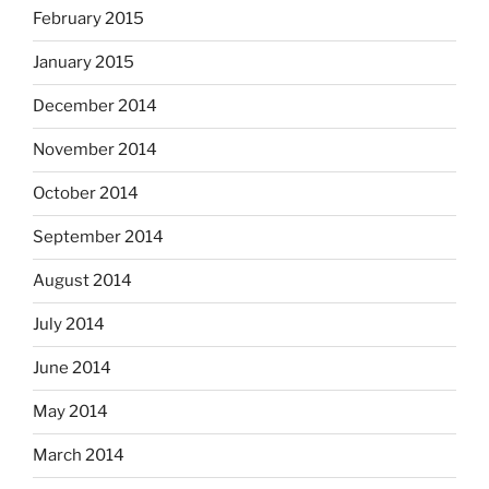
February 2015
January 2015
December 2014
November 2014
October 2014
September 2014
August 2014
July 2014
June 2014
May 2014
March 2014