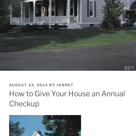
POSTED
AUGUST 22, 2014
BY
JARRET
ON
How to Give Your House an Annual
Checkup