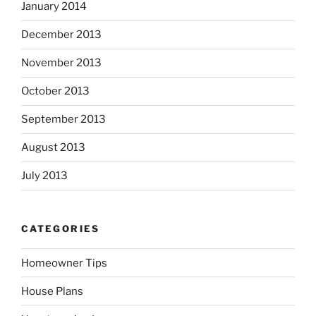
January 2014
December 2013
November 2013
October 2013
September 2013
August 2013
July 2013
CATEGORIES
Homeowner Tips
House Plans