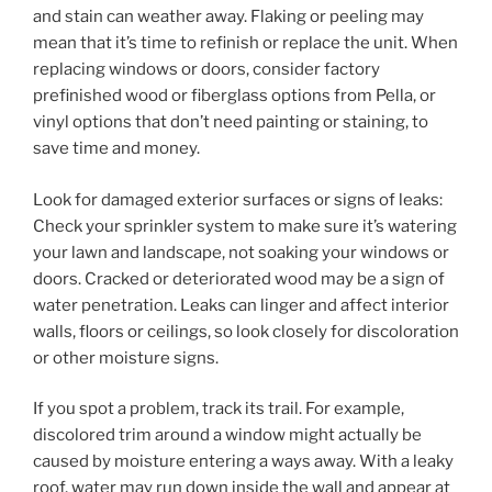
and stain can weather away. Flaking or peeling may
mean that it’s time to refinish or replace the unit. When
replacing windows or doors, consider factory
prefinished wood or fiberglass options from Pella, or
vinyl options that don’t need painting or staining, to
save time and money.
Look for damaged exterior surfaces or signs of leaks:
Check your sprinkler system to make sure it’s watering
your lawn and landscape, not soaking your windows or
doors. Cracked or deteriorated wood may be a sign of
water penetration. Leaks can linger and affect interior
walls, floors or ceilings, so look closely for discoloration
or other moisture signs.
If you spot a problem, track its trail. For example,
discolored trim around a window might actually be
caused by moisture entering a ways away. With a leaky
roof, water may run down inside the wall and appear at