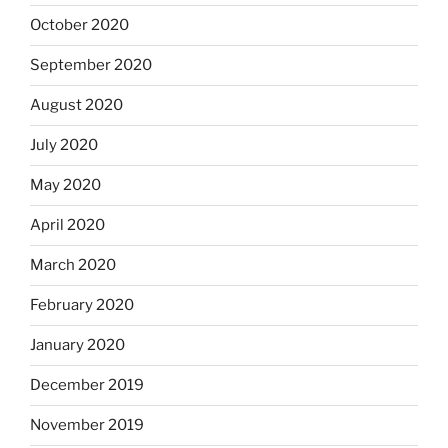
October 2020
September 2020
August 2020
July 2020
May 2020
April 2020
March 2020
February 2020
January 2020
December 2019
November 2019