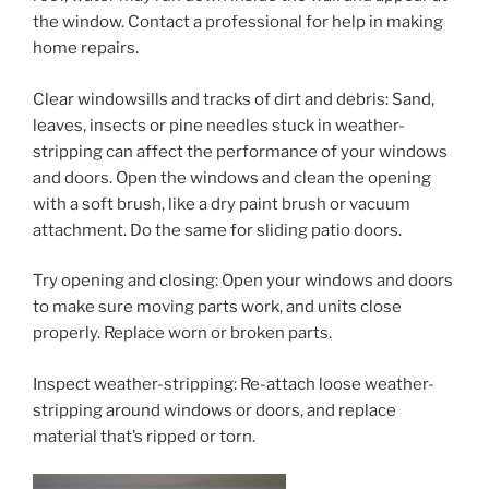
the window. Contact a professional for help in making
home repairs.
Clear windowsills and tracks of dirt and debris: Sand,
leaves, insects or pine needles stuck in weather-
stripping can affect the performance of your windows
and doors. Open the windows and clean the opening
with a soft brush, like a dry paint brush or vacuum
attachment. Do the same for sliding patio doors.
Try opening and closing: Open your windows and doors
to make sure moving parts work, and units close
properly. Replace worn or broken parts.
Inspect weather-stripping: Re-attach loose weather-
stripping around windows or doors, and replace
material that’s ripped or torn.