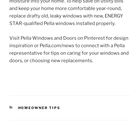
moisture into your home. To help save on utility bills
and keep your home more comfortable year-round,
replace drafty old, leaky windows with new, ENERGY
STAR-qualified Pella windows installed properly.
Visit Pella Windows and Doors on Pinterest for design
inspiration or Pella.com/news to connect with a Pella
representative for tips on caring for your windows and
doors, or choosing new replacements.
CATEGORIES
HOMEOWNER TIPS
Post