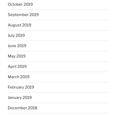
October 2019
September 2019
August 2019
July 2019
June 2019
May 2019
April 2019
March 2019
February 2019
January 2019
December 2018