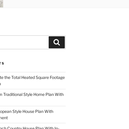
Search
TS
te the Total Heated Square Footage
n
Traditional Style Home Plan With
opean Style House Plan With
ment
ch Country House Plan With In-