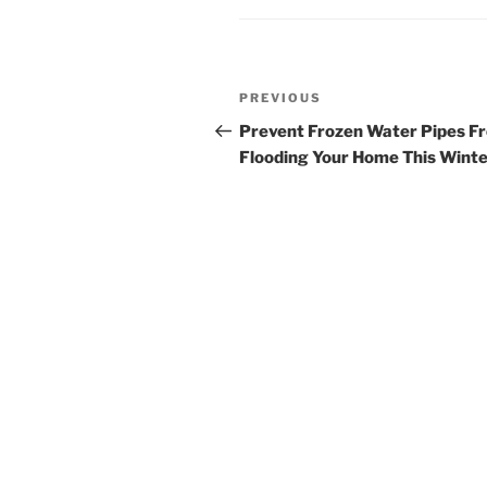
Post
Previous
PREVIOUS
navigation
Post
Prevent Frozen Water Pipes F
Flooding Your Home This Wint