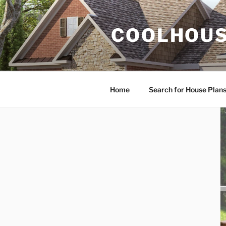
Skip
to
COOLHOUS
content
Home
Search for House Plan