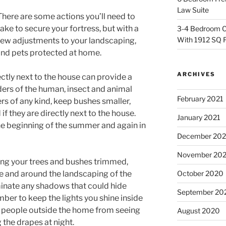
Law Suite
There are some actions you’ll need to
take to secure your fortress, but with a
3-4 Bedroom C
With 1912 SQ 
few adjustments to your landscaping,
and pets protected at home.
ARCHIVES
ctly next to the house can provide a
uders of the human, insect and animal
February 2021
ers of any kind, keep bushes smaller,
f they are directly next to the house.
January 2021
 the beginning of the summer and again in
December 20
November 20
ping your trees and bushes trimmed,
use and around the landscaping of the
October 2020
luminate any shadows that could hide
September 20
mber to keep the lights you shine inside
t people outside the home from seeing
August 2020
 the drapes at night.