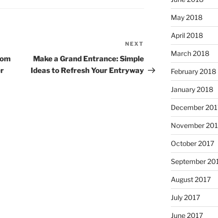
May 2018
April 2018
NEXT
Next
March 2018
Post
rom
Make a Grand Entrance: Simple
er
Ideas to Refresh Your Entryway
February 2018
January 2018
December 201
November 201
October 2017
September 20
August 2017
July 2017
June 2017