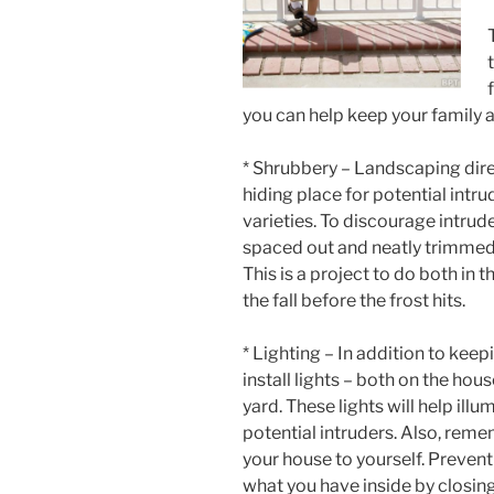
you can help keep your family 
* Shrubbery – Landscaping dire
hiding place for potential intr
varieties. To discourage intrud
spaced out and neatly trimmed i
This is a project to do both in
the fall before the frost hits.
* Lighting – In addition to kee
install lights – both on the ho
yard. These lights will help il
potential intruders. Also, reme
your house to yourself. Preven
what you have inside by closing