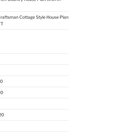
raftsman Cottage Style House Plan
FT
20
20
20