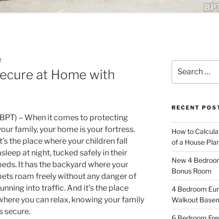
T
Search
Secure at Home with
for:
RECENT POS
(BPT) – When it comes to protecting
your family, your home is your fortress.
How to Calcula
It’s the place where your children fall
of a House Pla
asleep at night, tucked safely in their
New 4 Bedroom 
beds. It has the backyard where your
Bonus Room
pets roam freely without any danger of
running into traffic. And it’s the place
4 Bedroom Eur
where you can relax, knowing your family
Walkout Base
is secure.
6 Bedroom Fren