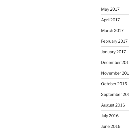
May 2017
April 2017
March 2017
February 2017
January 2017
December 201
November 20
October 2016
September 20
August 2016
July 2016
June 2016