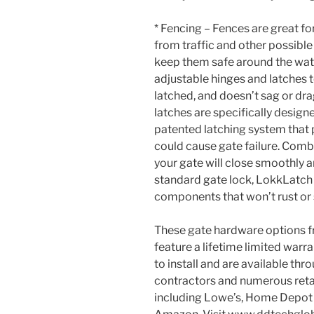
* Fencing – Fences are great f
from traffic and other possible d
keep them safe around the wat
adjustable hinges and latches t
latched, and doesn’t sag or d
latches are specifically designe
patented latching system that
could cause gate failure. Comb
your gate will close smoothly a
standard gate lock, LokkLatch 
components that won’t rust or 
These gate hardware options
feature a lifetime limited warra
to install and are available thr
contractors and numerous retai
including Lowe’s, Home Depot