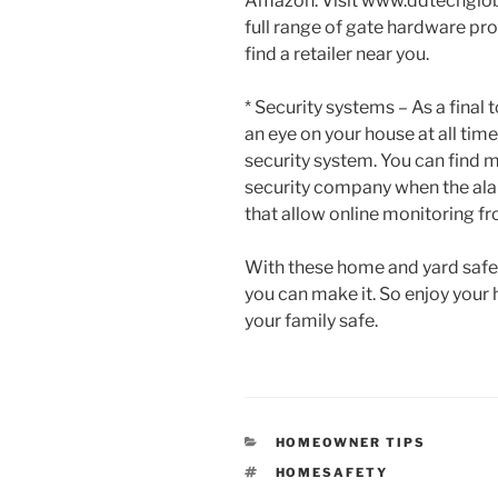
Amazon. Visit www.ddtechglob
full range of gate hardware pr
find a retailer near you.
* Security systems – As a final
an eye on your house at all times
security system. You can find 
security company when the ala
that allow online monitoring f
With these home and yard safety
you can make it. So enjoy your
your family safe.
CATEGORIES
HOMEOWNER TIPS
TAGS
HOMESAFETY