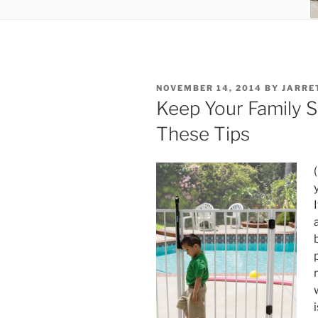
POSTED
NOVEMBER 14, 2014
BY
JARRE
ON
Keep Your Family 
These Tips