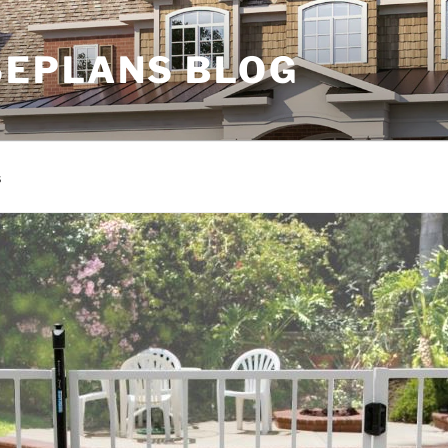
EPLANS BLOG
s