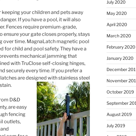
July 2020
or keeping your children and pets away
May 2020
anger. If you have a pool, it will also
April 2020
er. Fences require premium-grade,
o ensure your gate closes properly, stays
March 2020
rag over time. MagnaLatch magnetic pool
February 2020
d for child and pool safety. They have a
 prevents mechanical jamming that
January 2020
ined with TruClose self-closing hinges,
December 201
nd securely every time. If you prefer a
latches are designed with stainless steel
November 20
stain.
October 2019
 from D&D
September 20
nty, are easy
ough fencing
August 2019
l outlets,
July 2019
 and