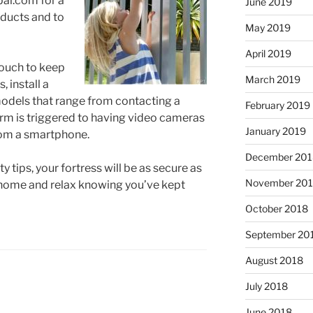
al.com for a
June 2019
oducts and to
May 2019
April 2019
 touch to keep
March 2019
, install a
models that range from contacting a
February 2019
rm is triggered to having video cameras
January 2019
rom a smartphone.
December 201
 tips, your fortress will be as secure as
November 20
 home and relax knowing you’ve kept
October 2018
September 20
August 2018
July 2018
June 2018