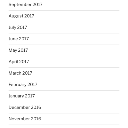
September 2017
August 2017
July 2017
June 2017
May 2017
April 2017
March 2017
February 2017
January 2017
December 2016
November 2016