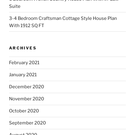
Suite
3-4 Bedroom Craftsman Cottage Style House Plan
With 1912 SQ FT
ARCHIVES
February 2021
January 2021
December 2020
November 2020
October 2020
September 2020