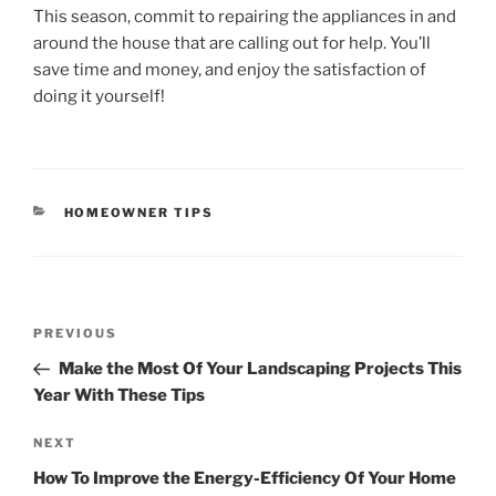
This season, commit to repairing the appliances in and
around the house that are calling out for help. You’ll
save time and money, and enjoy the satisfaction of
doing it yourself!
CATEGORIES
HOMEOWNER TIPS
Post
Previous
PREVIOUS
navigation
Post
Make the Most Of Your Landscaping Projects This
Year With These Tips
Next
NEXT
Post
How To Improve the Energy-Efficiency Of Your Home