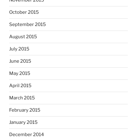
November 2015
October 2015
September 2015
August 2015
July 2015
June 2015
May 2015
April 2015
March 2015
February 2015
January 2015
December 2014