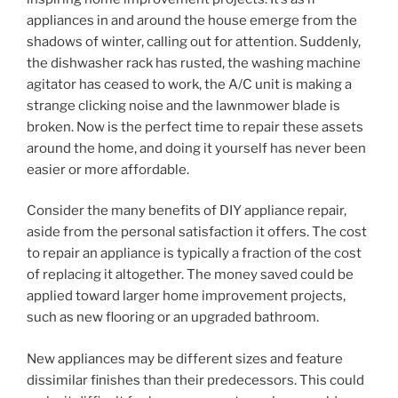
appliances in and around the house emerge from the
shadows of winter, calling out for attention. Suddenly,
the dishwasher rack has rusted, the washing machine
agitator has ceased to work, the A/C unit is making a
strange clicking noise and the lawnmower blade is
broken. Now is the perfect time to repair these assets
around the home, and doing it yourself has never been
easier or more affordable.
Consider the many benefits of DIY appliance repair,
aside from the personal satisfaction it offers. The cost
to repair an appliance is typically a fraction of the cost
of replacing it altogether. The money saved could be
applied toward larger home improvement projects,
such as new flooring or an upgraded bathroom.
New appliances may be different sizes and feature
dissimilar finishes than their predecessors. This could