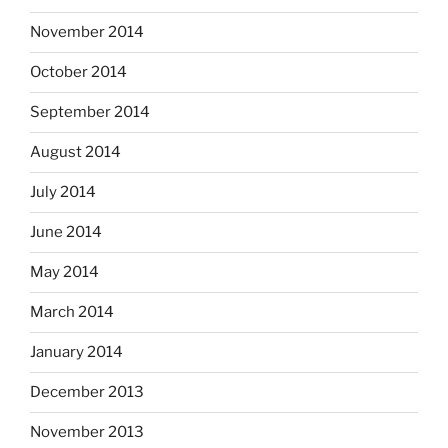
November 2014
October 2014
September 2014
August 2014
July 2014
June 2014
May 2014
March 2014
January 2014
December 2013
November 2013