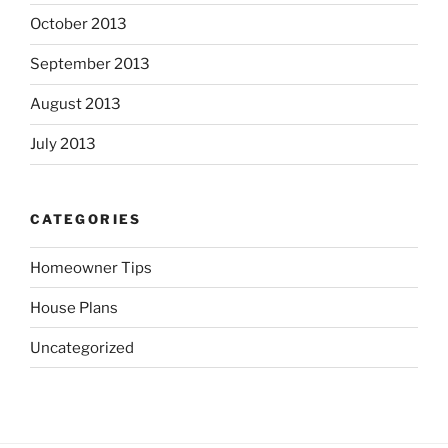
October 2013
September 2013
August 2013
July 2013
CATEGORIES
Homeowner Tips
House Plans
Uncategorized