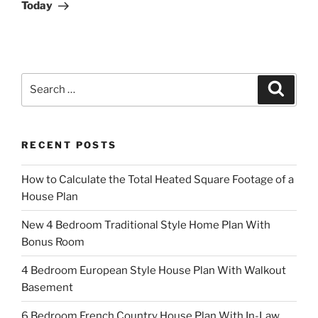
Today
Search
Search
for:
RECENT POSTS
How to Calculate the Total Heated Square Footage of a
House Plan
New 4 Bedroom Traditional Style Home Plan With
Bonus Room
4 Bedroom European Style House Plan With Walkout
Basement
6 Bedroom French Country House Plan With In-Law