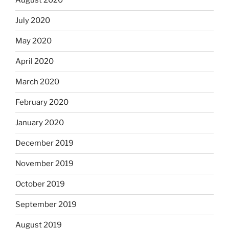
August 2020
July 2020
May 2020
April 2020
March 2020
February 2020
January 2020
December 2019
November 2019
October 2019
September 2019
August 2019