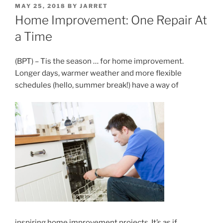
POSTED
MAY 25, 2018
BY
JARRET
ON
Home Improvement: One Repair At
a Time
(BPT) – Tis the season … for home improvement.
Longer days, warmer weather and more flexible
schedules (hello, summer break!) have a way of
inspiring home improvement projects. It’s as if