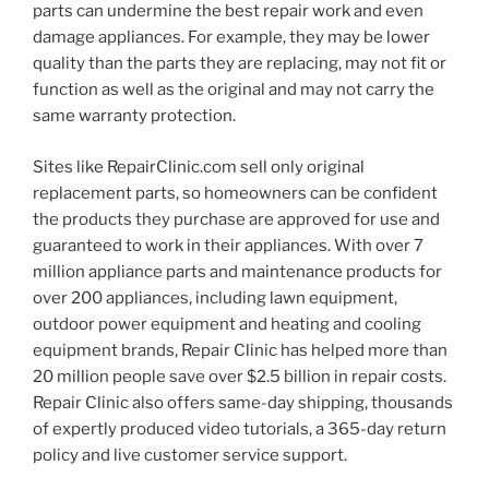
parts can undermine the best repair work and even
damage appliances. For example, they may be lower
quality than the parts they are replacing, may not fit or
function as well as the original and may not carry the
same warranty protection.
Sites like RepairClinic.com sell only original
replacement parts, so homeowners can be confident
the products they purchase are approved for use and
guaranteed to work in their appliances. With over 7
million appliance parts and maintenance products for
over 200 appliances, including lawn equipment,
outdoor power equipment and heating and cooling
equipment brands, Repair Clinic has helped more than
20 million people save over $2.5 billion in repair costs.
Repair Clinic also offers same-day shipping, thousands
of expertly produced video tutorials, a 365-day return
policy and live customer service support.