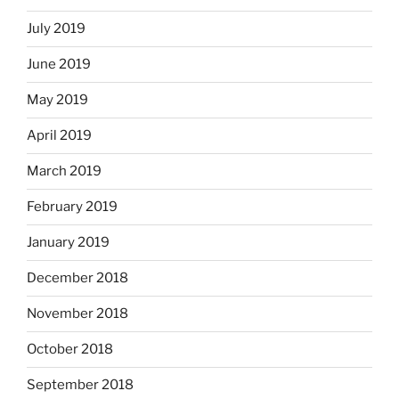
July 2019
June 2019
May 2019
April 2019
March 2019
February 2019
January 2019
December 2018
November 2018
October 2018
September 2018