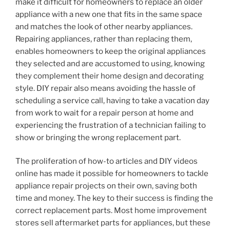
make it difficult for homeowners to replace an older
appliance with a new one that fits in the same space
and matches the look of other nearby appliances.
Repairing appliances, rather than replacing them,
enables homeowners to keep the original appliances
they selected and are accustomed to using, knowing
they complement their home design and decorating
style. DIY repair also means avoiding the hassle of
scheduling a service call, having to take a vacation day
from work to wait for a repair person at home and
experiencing the frustration of a technician failing to
show or bringing the wrong replacement part.
The proliferation of how-to articles and DIY videos
online has made it possible for homeowners to tackle
appliance repair projects on their own, saving both
time and money. The key to their success is finding the
correct replacement parts. Most home improvement
stores sell aftermarket parts for appliances, but these