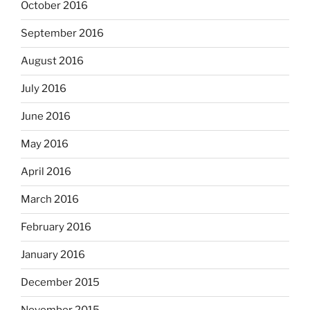
October 2016
September 2016
August 2016
July 2016
June 2016
May 2016
April 2016
March 2016
February 2016
January 2016
December 2015