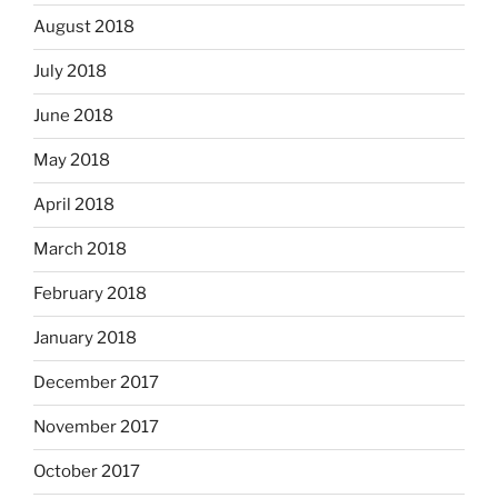
August 2018
July 2018
June 2018
May 2018
April 2018
March 2018
February 2018
January 2018
December 2017
November 2017
October 2017