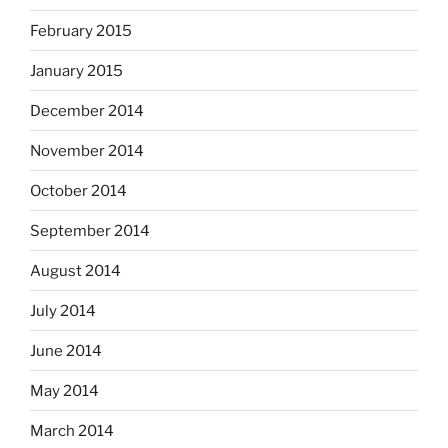
February 2015
January 2015
December 2014
November 2014
October 2014
September 2014
August 2014
July 2014
June 2014
May 2014
March 2014