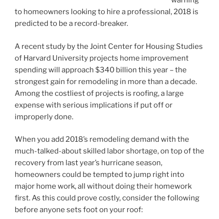
warning
to homeowners looking to hire a professional, 2018 is
predicted to be a record-breaker.
A recent study by the Joint Center for Housing Studies
of Harvard University projects home improvement
spending will approach $340 billion this year – the
strongest gain for remodeling in more than a decade.
Among the costliest of projects is roofing, a large
expense with serious implications if put off or
improperly done.
When you add 2018’s remodeling demand with the
much-talked-about skilled labor shortage, on top of the
recovery from last year’s hurricane season,
homeowners could be tempted to jump right into
major home work, all without doing their homework
first. As this could prove costly, consider the following
before anyone sets foot on your roof: