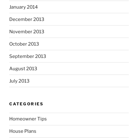
January 2014
December 2013
November 2013
October 2013
September 2013
August 2013
July 2013
CATEGORIES
Homeowner Tips
House Plans