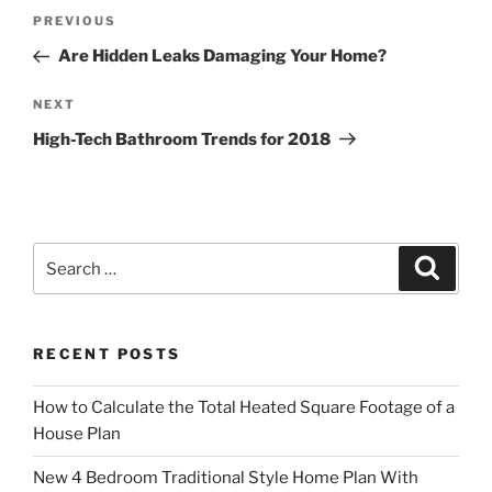
Post
Previous
PREVIOUS
navigation
Post
Are Hidden Leaks Damaging Your Home?
Next
NEXT
Post
High-Tech Bathroom Trends for 2018
Search
Search
for:
RECENT POSTS
How to Calculate the Total Heated Square Footage of a
House Plan
New 4 Bedroom Traditional Style Home Plan With