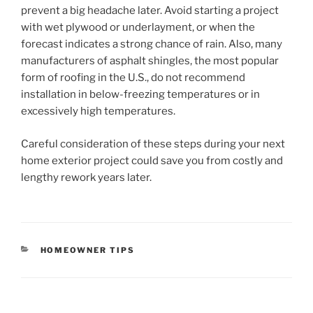
prevent a big headache later. Avoid starting a project
with wet plywood or underlayment, or when the
forecast indicates a strong chance of rain. Also, many
manufacturers of asphalt shingles, the most popular
form of roofing in the U.S., do not recommend
installation in below-freezing temperatures or in
excessively high temperatures.
Careful consideration of these steps during your next
home exterior project could save you from costly and
lengthy rework years later.
CATEGORIES
HOMEOWNER TIPS