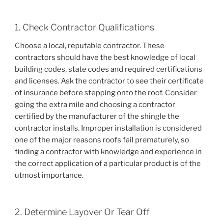
1. Check Contractor Qualifications
Choose a local, reputable contractor. These
contractors should have the best knowledge of local
building codes, state codes and required certifications
and licenses. Ask the contractor to see their certificate
of insurance before stepping onto the roof. Consider
going the extra mile and choosing a contractor
certified by the manufacturer of the shingle the
contractor installs. Improper installation is considered
one of the major reasons roofs fail prematurely, so
finding a contractor with knowledge and experience in
the correct application of a particular product is of the
utmost importance.
2. Determine Layover Or Tear Off