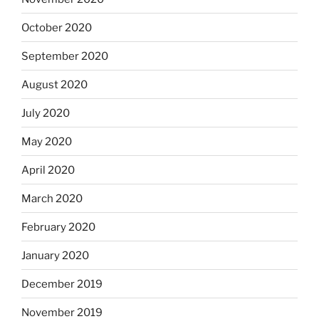
October 2020
September 2020
August 2020
July 2020
May 2020
April 2020
March 2020
February 2020
January 2020
December 2019
November 2019