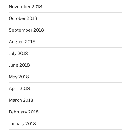
November 2018
October 2018
September 2018
August 2018
July 2018
June 2018
May 2018
April 2018
March 2018
February 2018
January 2018