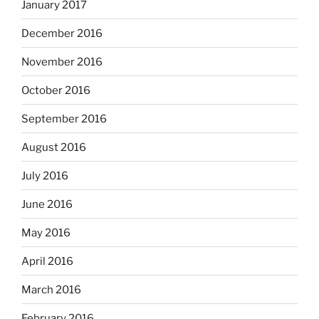
January 2017
December 2016
November 2016
October 2016
September 2016
August 2016
July 2016
June 2016
May 2016
April 2016
March 2016
February 2016