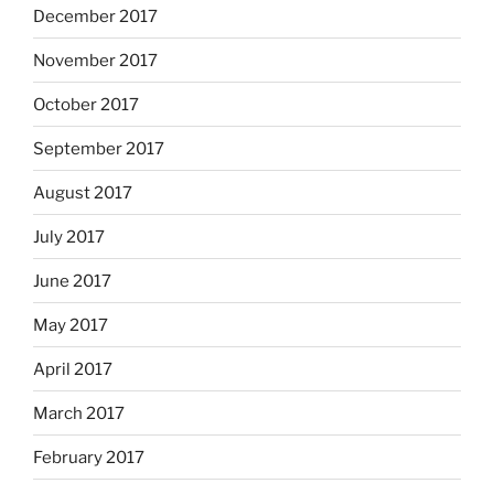
December 2017
November 2017
October 2017
September 2017
August 2017
July 2017
June 2017
May 2017
April 2017
March 2017
February 2017