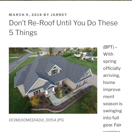
POSTED
MARCH 9, 2018
BY
JARRET
ON
Don’t Re-Roof Until You Do These
5 Things
(BPT) –
With
spring
officially
arriving,
home
improve
ment
season is
swinging
into full
DCIM100MEDIADJI_0054.JPG
gear. Fair