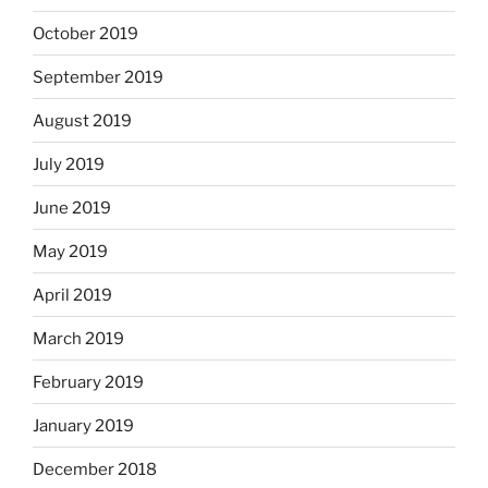
October 2019
September 2019
August 2019
July 2019
June 2019
May 2019
April 2019
March 2019
February 2019
January 2019
December 2018