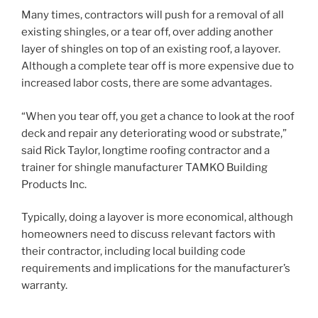
Many times, contractors will push for a removal of all
existing shingles, or a tear off, over adding another
layer of shingles on top of an existing roof, a layover.
Although a complete tear off is more expensive due to
increased labor costs, there are some advantages.
“When you tear off, you get a chance to look at the roof
deck and repair any deteriorating wood or substrate,”
said Rick Taylor, longtime roofing contractor and a
trainer for shingle manufacturer TAMKO Building
Products Inc.
Typically, doing a layover is more economical, although
homeowners need to discuss relevant factors with
their contractor, including local building code
requirements and implications for the manufacturer’s
warranty.