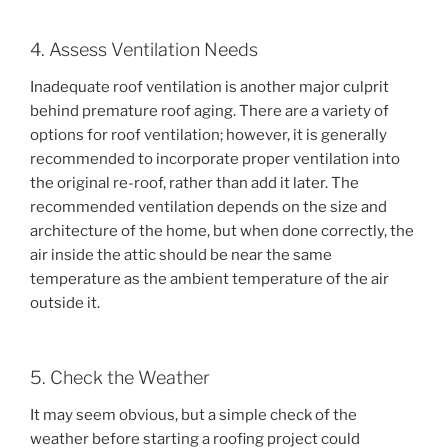
4. Assess Ventilation Needs
Inadequate roof ventilation is another major culprit
behind premature roof aging. There are a variety of
options for roof ventilation; however, it is generally
recommended to incorporate proper ventilation into
the original re-roof, rather than add it later. The
recommended ventilation depends on the size and
architecture of the home, but when done correctly, the
air inside the attic should be near the same
temperature as the ambient temperature of the air
outside it.
5. Check the Weather
It may seem obvious, but a simple check of the
weather before starting a roofing project could