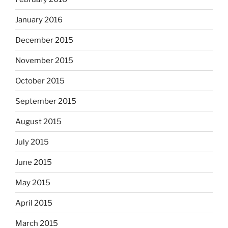
January 2016
December 2015
November 2015
October 2015
September 2015
August 2015
July 2015
June 2015
May 2015
April 2015
March 2015