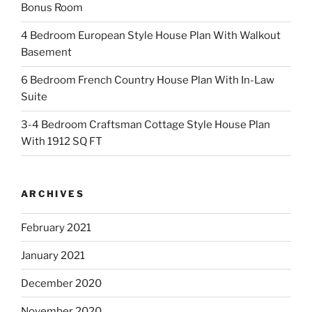
Bonus Room
4 Bedroom European Style House Plan With Walkout
Basement
6 Bedroom French Country House Plan With In-Law
Suite
3-4 Bedroom Craftsman Cottage Style House Plan
With 1912 SQ FT
ARCHIVES
February 2021
January 2021
December 2020
November 2020