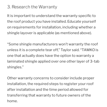
3. Research the Warranty
It is important to understand the warranty specific to
the roof product you have installed. Educate yourself
on requirements for installation, including whether a
shingle layover is applicable (as mentioned above).
“Some shingle manufacturers won’t warranty the roof
unless it is a complete tear off,” Taylor said. “TAMKO is
one that actually does have the option to warranty a
laminated shingle applied over one other layer of 3-tab
shingles.”
Other warranty concerns to consider include proper
installation, the required steps to register your roof
after installation and the time period allowed for
transferring that warranty to future owners of the
home.