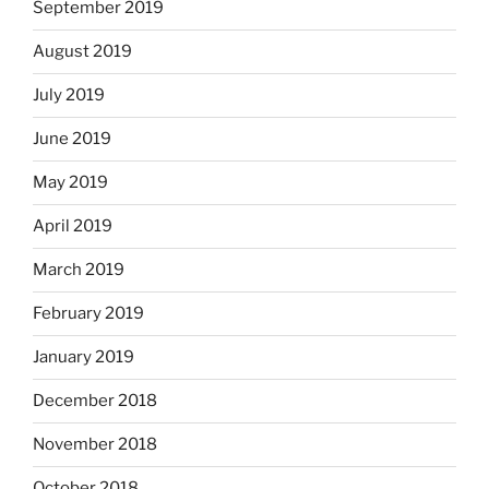
September 2019
August 2019
July 2019
June 2019
May 2019
April 2019
March 2019
February 2019
January 2019
December 2018
November 2018
October 2018