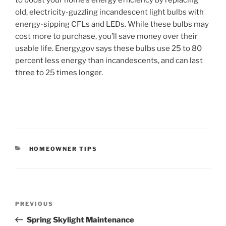
old, electricity-guzzling incandescent light bulbs with
energy-sipping CFLs and LEDs. While these bulbs may
cost more to purchase, you’ll save money over their
usable life. Energy.gov says these bulbs use 25 to 80
percent less energy than incandescents, and can last
three to 25 times longer.
CATEGORIES
HOMEOWNER TIPS
Post
Previous
PREVIOUS
navigation
Post
Spring Skylight Maintenance