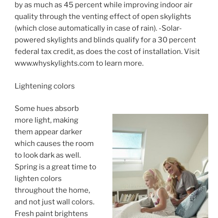
by as much as 45 percent while improving indoor air
quality through the venting effect of open skylights
(which close automatically in case of rain). -Solar-
powered skylights and blinds qualify for a 30 percent
federal tax credit, as does the cost of installation. Visit
www.whyskylights.com to learn more.
Lightening colors
Some hues absorb
more light, making
them appear darker
which causes the room
to look dark as well.
Spring is a great time to
lighten colors
throughout the home,
and not just wall colors.
Fresh paint brightens