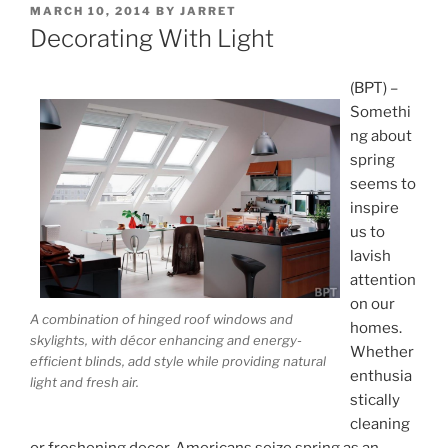
POSTED
MARCH 10, 2014
BY
JARRET
ON
Decorating With Light
(BPT) –
Somethi
ng about
spring
seems to
inspire
us to
lavish
attention
on our
A combination of hinged roof windows and
homes.
skylights, with décor enhancing and energy-
Whether
efficient blinds, add style while providing natural
enthusia
light and fresh air.
stically
cleaning