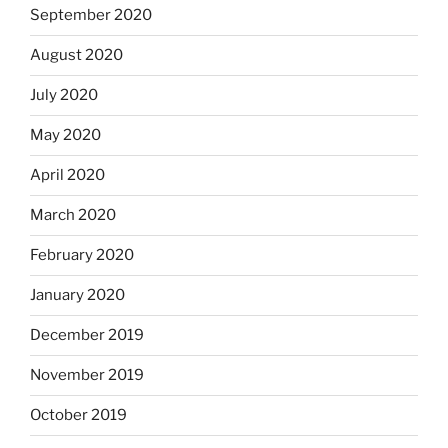
September 2020
August 2020
July 2020
May 2020
April 2020
March 2020
February 2020
January 2020
December 2019
November 2019
October 2019