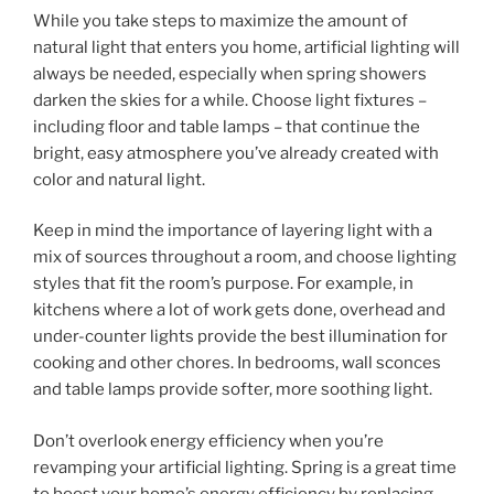
While you take steps to maximize the amount of
natural light that enters you home, artificial lighting will
always be needed, especially when spring showers
darken the skies for a while. Choose light fixtures –
including floor and table lamps – that continue the
bright, easy atmosphere you’ve already created with
color and natural light.
Keep in mind the importance of layering light with a
mix of sources throughout a room, and choose lighting
styles that fit the room’s purpose. For example, in
kitchens where a lot of work gets done, overhead and
under-counter lights provide the best illumination for
cooking and other chores. In bedrooms, wall sconces
and table lamps provide softer, more soothing light.
Don’t overlook energy efficiency when you’re
revamping your artificial lighting. Spring is a great time
to boost your home’s energy efficiency by replacing