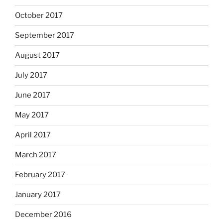
October 2017
September 2017
August 2017
July 2017
June 2017
May 2017
April 2017
March 2017
February 2017
January 2017
December 2016