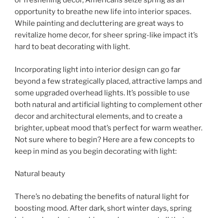
or freshening decor, Americans seize spring as an
opportunity to breathe new life into interior spaces.
While painting and decluttering are great ways to
revitalize home decor, for sheer spring-like impact it’s
hard to beat decorating with light.
Incorporating light into interior design can go far
beyond a few strategically placed, attractive lamps and
some upgraded overhead lights. It’s possible to use
both natural and artificial lighting to complement other
decor and architectural elements, and to create a
brighter, upbeat mood that’s perfect for warm weather.
Not sure where to begin? Here are a few concepts to
keep in mind as you begin decorating with light:
Natural beauty
There’s no debating the benefits of natural light for
boosting mood. After dark, short winter days, spring