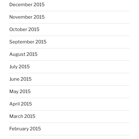
December 2015
November 2015
October 2015
September 2015
August 2015
July 2015
June 2015
May 2015
April 2015
March 2015
February 2015