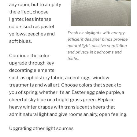
any room, but to amplify
the effect, choose
lighter, less intense
colors such as pastel
Fresh air skylights with energy-
yellows, peaches and
efficient designer binds provide
soft blues.
natural light, passive ventilation
and privacy in bedrooms and
Continue the color
baths.
upgrade through key
decorating elements
such as upholstery fabric, accent rugs, window
treatments and wall art. Choose colors that speak to
you of spring, whether it’s an Easter egg pale purple, a
cheerful sky blue or a bright grass green. Replace
heavy winter drapes with translucent sheers that
admit natural light and give rooms an airy, open feeling.
Upgrading other light sources