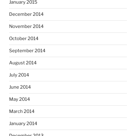
January 2015
December 2014
November 2014
October 2014
September 2014
August 2014
July 2014
June 2014
May 2014
March 2014
January 2014
December 2013