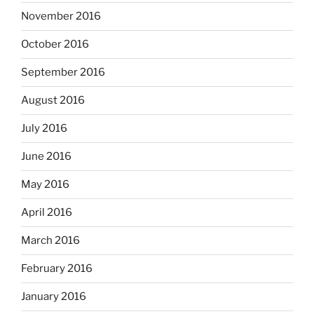
November 2016
October 2016
September 2016
August 2016
July 2016
June 2016
May 2016
April 2016
March 2016
February 2016
January 2016