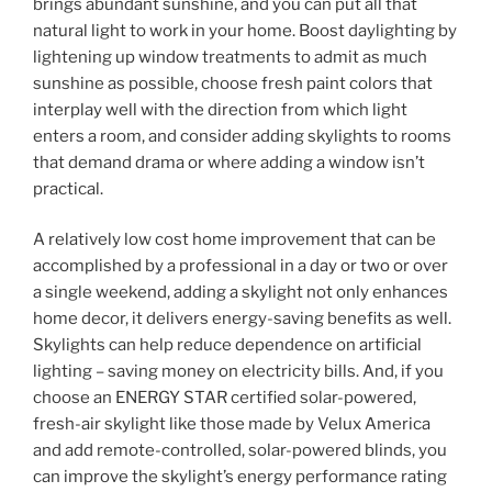
brings abundant sunshine, and you can put all that
natural light to work in your home. Boost daylighting by
lightening up window treatments to admit as much
sunshine as possible, choose fresh paint colors that
interplay well with the direction from which light
enters a room, and consider adding skylights to rooms
that demand drama or where adding a window isn’t
practical.
A relatively low cost home improvement that can be
accomplished by a professional in a day or two or over
a single weekend, adding a skylight not only enhances
home decor, it delivers energy-saving benefits as well.
Skylights can help reduce dependence on artificial
lighting – saving money on electricity bills. And, if you
choose an ENERGY STAR certified solar-powered,
fresh-air skylight like those made by Velux America
and add remote-controlled, solar-powered blinds, you
can improve the skylight’s energy performance rating