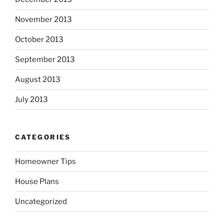
November 2013
October 2013
September 2013
August 2013
July 2013
CATEGORIES
Homeowner Tips
House Plans
Uncategorized