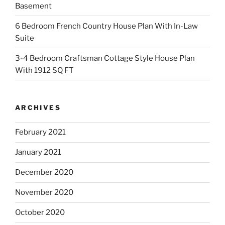
Basement
6 Bedroom French Country House Plan With In-Law
Suite
3-4 Bedroom Craftsman Cottage Style House Plan
With 1912 SQ FT
ARCHIVES
February 2021
January 2021
December 2020
November 2020
October 2020