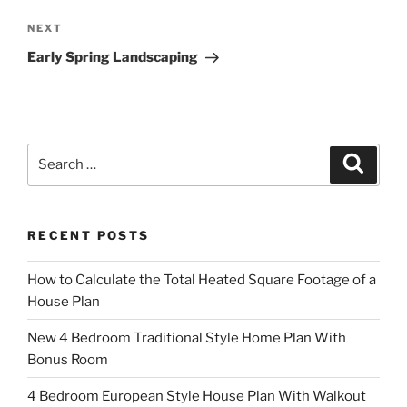
Next
NEXT
Post
Early Spring Landscaping
Search
Search
for:
RECENT POSTS
How to Calculate the Total Heated Square Footage of a
House Plan
New 4 Bedroom Traditional Style Home Plan With
Bonus Room
4 Bedroom European Style House Plan With Walkout