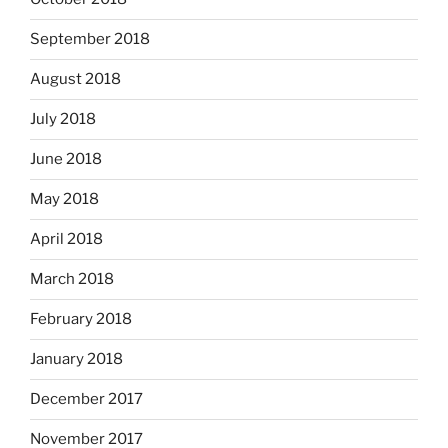
September 2018
August 2018
July 2018
June 2018
May 2018
April 2018
March 2018
February 2018
January 2018
December 2017
November 2017