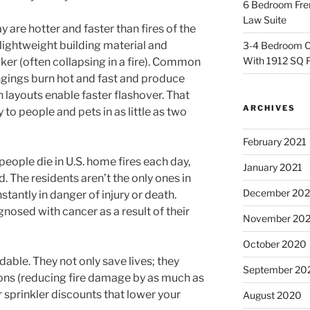
6 Bedroom Fren
Law Suite
 are hotter and faster than fires of the
ightweight building material and
3-4 Bedroom C
With 1912 SQ 
icker (often collapsing in a fire). Common
ngings burn hot and fast and produce
 layouts enable faster flashover. That
ARCHIVES
o people and pets in as little as two
February 2021
people die in U.S. home fires each day,
January 2021
. The residents aren’t the only ones in
December 20
stantly in danger of injury or death.
nosed with cancer as a result of their
November 20
October 2020
able. They not only save lives; they
September 20
ons (reducing fire damage by as much as
r sprinkler discounts that lower your
August 2020