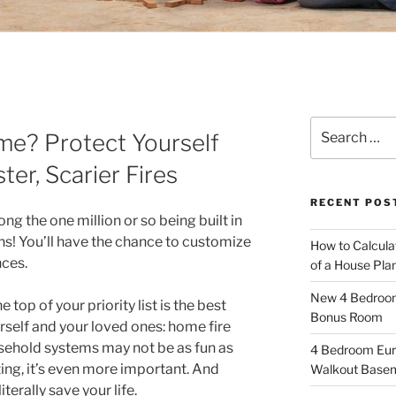
Search
me? Protect Yourself
for:
ter, Scarier Fires
RECENT POS
ng the one million or so being built in
ons! You’ll have the chance to customize
How to Calcula
nces.
of a House Pla
New 4 Bedroom 
 top of your priority list is the best
Bonus Room
urself and your loved ones: home fire
sehold systems may not be as fun as
4 Bedroom Eur
ing, it’s even more important. And
Walkout Base
iterally save your life.