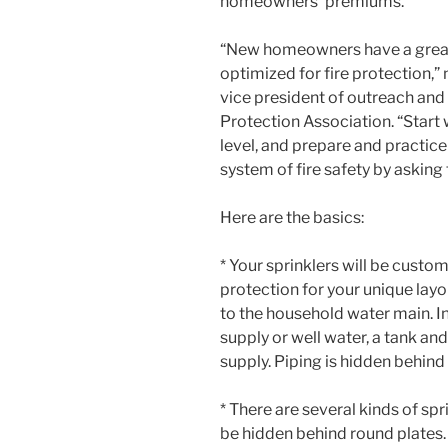
homeowners’ premiums.
“New homeowners have a great 
optimized for fire protection,”
vice president of outreach and
Protection Association. “Start
level, and prepare and practic
system of fire safety by asking 
Here are the basics:
* Your sprinklers will be custo
protection for your unique layo
to the household water main. In
supply or well water, a tank an
supply. Piping is hidden behind 
* There are several kinds of s
be hidden behind round plates