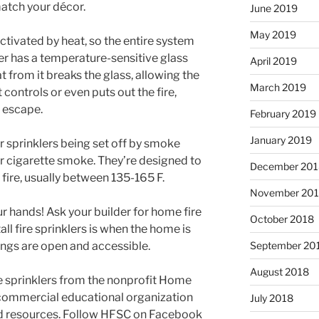
atch your décor.
June 2019
May 2019
 activated by heat, so the entire system
er has a temperature-sensitive glass
April 2019
eat from it breaks the glass, allowing the
March 2019
 controls or even puts out the fire,
o escape.
February 2019
January 2019
r sprinklers being set off by smoke
or cigarette smoke. They’re designed to
December 201
 fire, usually between 135-165 F.
November 20
our hands! Ask your builder for home fire
October 2018
all fire sprinklers is when the home is
lings are open and accessible.
September 20
August 2018
e sprinklers from the nonprofit Home
n-commercial educational organization
July 2018
and resources. Follow HFSC on Facebook