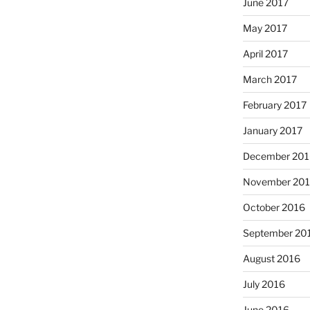
June 2017
May 2017
April 2017
March 2017
February 2017
January 2017
December 201
November 20
October 2016
September 20
August 2016
July 2016
June 2016