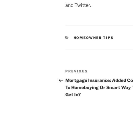
and Twitter.
CATEGORIES
HOMEOWNER TIPS
Post
Previous
PREVIOUS
navigation
Post
Mortgage Insurance: Added Co
To Homebuying Or Smart Way 
Get In?