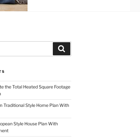
Search
TS
te the Total Heated Square Footage
n
Traditional Style Home Plan With
opean Style House Plan With
ment