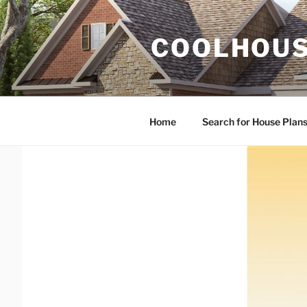
Skip
to
COOLHOUS
content
Home
Search for House Plan