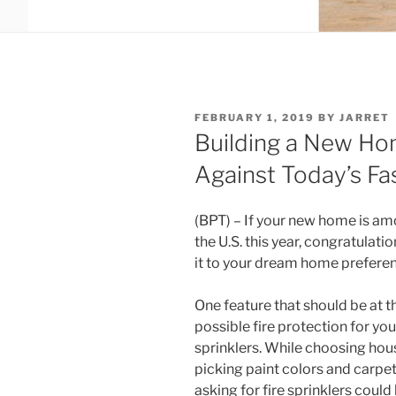
POSTED
FEBRUARY 1, 2019
BY
JARRET
ON
Building a New Ho
Against Today’s Fas
(BPT) – If your new home is amo
the U.S. this year, congratulati
it to your dream home prefere
One feature that should be at the
possible fire protection for yo
sprinklers. While choosing hou
picking paint colors and carpet
asking for fire sprinklers could l