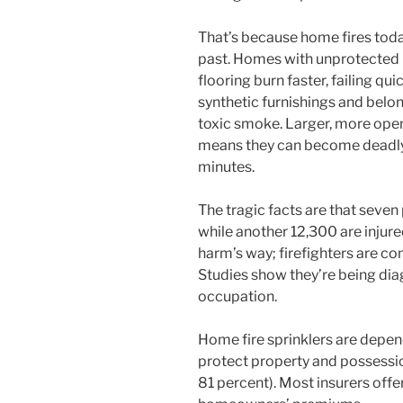
That’s because home fires today
past. Homes with unprotected l
flooring burn faster, failing qu
synthetic furnishings and belo
toxic smoke. Larger, more open
means they can become deadly t
minutes.
The tragic facts are that seven 
while another 12,300 are injured
harm’s way; firefighters are con
Studies show they’re being diag
occupation.
Home fire sprinklers are depend
protect property and possessi
81 percent). Most insurers offe