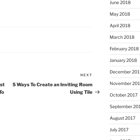
June 2018
May 2018
April 2018
March 2018
February 2018
January 2018
December 201
NEXT
Next
Post
November 201
st
5 Ways To Create an Inviting Room
To
Using Tile
October 2017
September 20
August 2017
July 2017