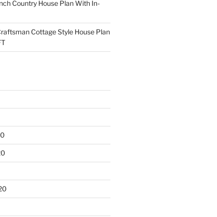
ch Country House Plan With In-
raftsman Cottage Style House Plan
FT
20
20
20