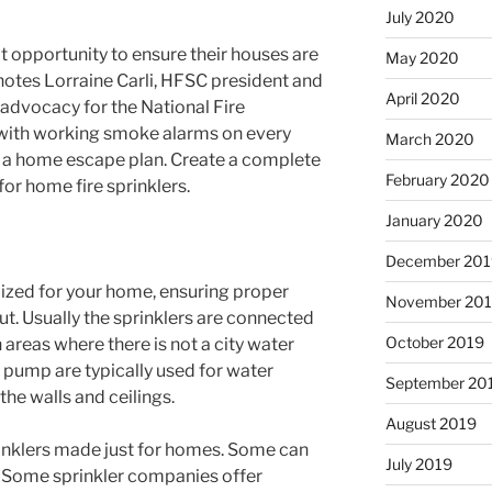
July 2020
opportunity to ensure their houses are
May 2020
 notes Lorraine Carli, HFSC president and
April 2020
 advocacy for the National Fire
 with working smoke alarms on every
March 2020
e a home escape plan. Create a complete
February 2020
for home fire sprinklers.
January 2020
December 201
mized for your home, ensuring proper
November 20
ut. Usually the sprinklers are connected
October 2019
 areas where there is not a city water
d pump are typically used for water
September 20
the walls and ceilings.
August 2019
prinklers made just for homes. Some can
July 2019
. Some sprinkler companies offer