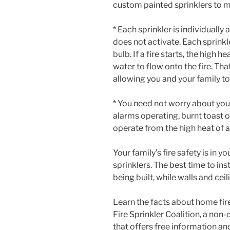
custom painted sprinklers to m
* Each sprinkler is individually
does not activate. Each sprinkl
bulb. If a fire starts, the high h
water to flow onto the fire. That
allowing you and your family t
* You need not worry about you
alarms operating, burnt toast 
operate from the high heat of a
Your family’s fire safety is in y
sprinklers. The best time to inst
being built, while walls and cei
Learn the facts about home fir
Fire Sprinkler Coalition, a no
that offers free information 