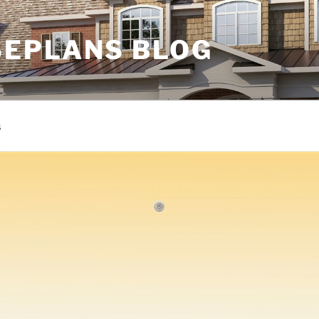
EPLANS BLOG
s