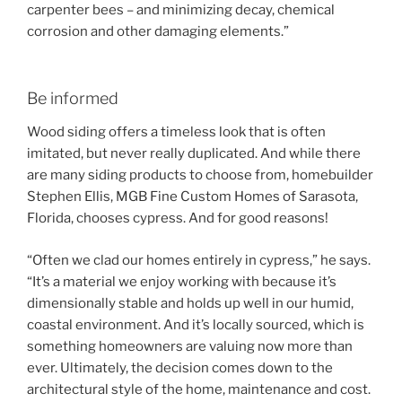
carpenter bees – and minimizing decay, chemical
corrosion and other damaging elements.”
Be informed
Wood siding offers a timeless look that is often
imitated, but never really duplicated. And while there
are many siding products to choose from, homebuilder
Stephen Ellis, MGB Fine Custom Homes of Sarasota,
Florida, chooses cypress. And for good reasons!
“Often we clad our homes entirely in cypress,” he says.
“It’s a material we enjoy working with because it’s
dimensionally stable and holds up well in our humid,
coastal environment. And it’s locally sourced, which is
something homeowners are valuing now more than
ever. Ultimately, the decision comes down to the
architectural style of the home, maintenance and cost.