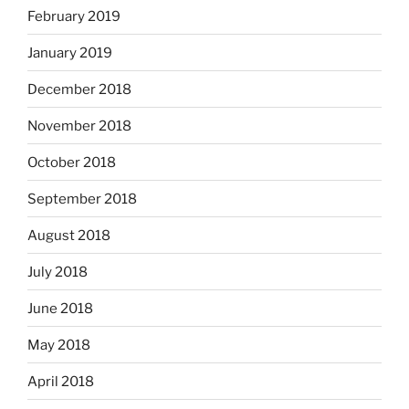
February 2019
January 2019
December 2018
November 2018
October 2018
September 2018
August 2018
July 2018
June 2018
May 2018
April 2018