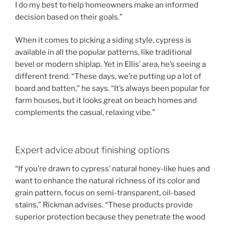
I do my best to help homeowners make an informed
decision based on their goals.”
When it comes to picking a siding style, cypress is
available in all the popular patterns, like traditional
bevel or modern shiplap. Yet in Ellis’ area, he’s seeing a
different trend. “These days, we’re putting up a lot of
board and batten,” he says. “It’s always been popular for
farm houses, but it looks great on beach homes and
complements the casual, relaxing vibe.”
Expert advice about finishing options
“If you’re drawn to cypress’ natural honey-like hues and
want to enhance the natural richness of its color and
grain pattern, focus on semi-transparent, oil-based
stains,” Rickman advises. “These products provide
superior protection because they penetrate the wood