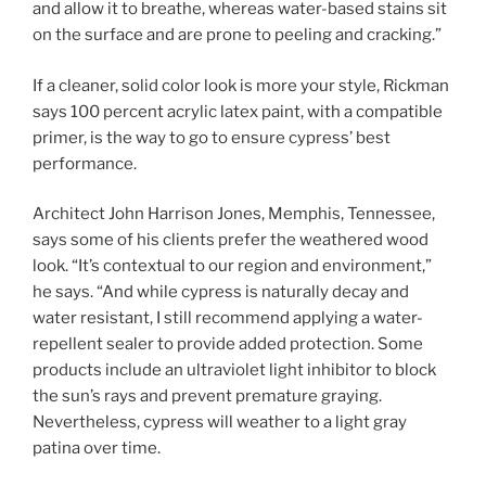
and allow it to breathe, whereas water-based stains sit
on the surface and are prone to peeling and cracking.”
If a cleaner, solid color look is more your style, Rickman
says 100 percent acrylic latex paint, with a compatible
primer, is the way to go to ensure cypress’ best
performance.
Architect John Harrison Jones, Memphis, Tennessee,
says some of his clients prefer the weathered wood
look. “It’s contextual to our region and environment,”
he says. “And while cypress is naturally decay and
water resistant, I still recommend applying a water-
repellent sealer to provide added protection. Some
products include an ultraviolet light inhibitor to block
the sun’s rays and prevent premature graying.
Nevertheless, cypress will weather to a light gray
patina over time.