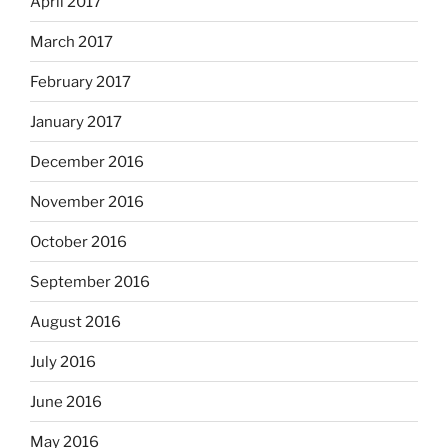
April 2017
March 2017
February 2017
January 2017
December 2016
November 2016
October 2016
September 2016
August 2016
July 2016
June 2016
May 2016