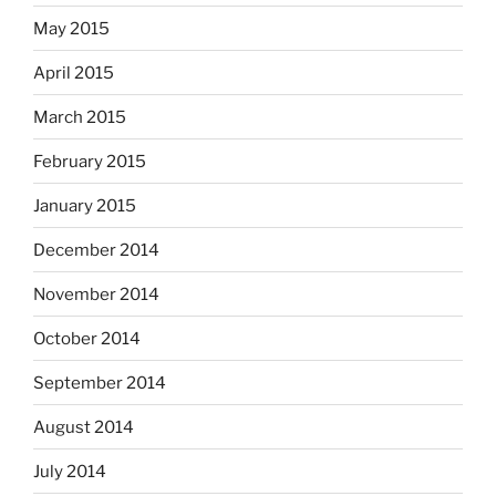
May 2015
April 2015
March 2015
February 2015
January 2015
December 2014
November 2014
October 2014
September 2014
August 2014
July 2014