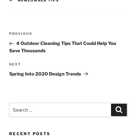
CATEGORIES
HOMEOWNER TIPS
Post
Previous
PREVIOUS
navigation
Post
4 Outdoor Cleaning Tips That Could Help You
Save Thousands
Next
NEXT
Post
Spring Into 2020 Design Trends
Search
Search
for:
RECENT POSTS