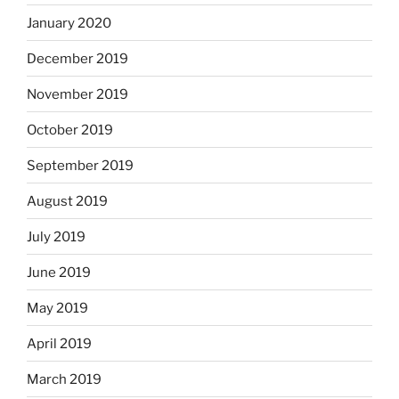
January 2020
December 2019
November 2019
October 2019
September 2019
August 2019
July 2019
June 2019
May 2019
April 2019
March 2019