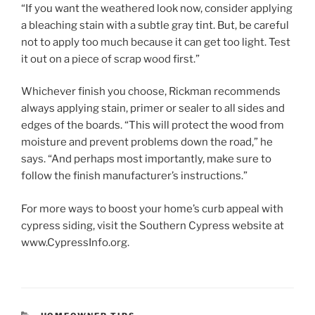
“If you want the weathered look now, consider applying
a bleaching stain with a subtle gray tint. But, be careful
not to apply too much because it can get too light. Test
it out on a piece of scrap wood first.”
Whichever finish you choose, Rickman recommends
always applying stain, primer or sealer to all sides and
edges of the boards. “This will protect the wood from
moisture and prevent problems down the road,” he
says. “And perhaps most importantly, make sure to
follow the finish manufacturer’s instructions.”
For more ways to boost your home’s curb appeal with
cypress siding, visit the Southern Cypress website at
www.CypressInfo.org.