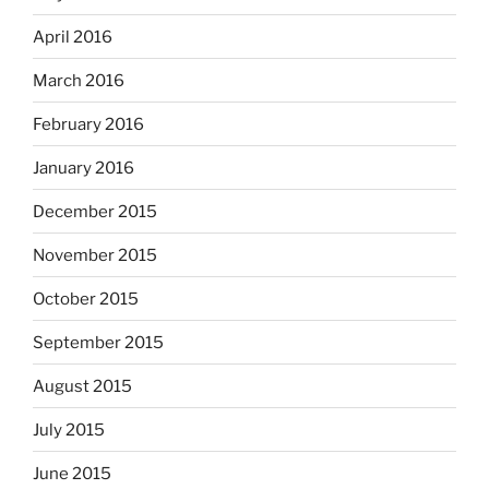
April 2016
March 2016
February 2016
January 2016
December 2015
November 2015
October 2015
September 2015
August 2015
July 2015
June 2015