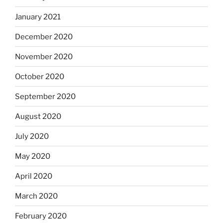
January 2021
December 2020
November 2020
October 2020
September 2020
August 2020
July 2020
May 2020
April 2020
March 2020
February 2020