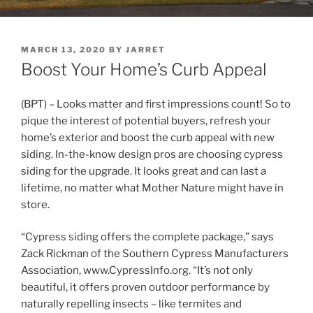
POSTED
MARCH 13, 2020
BY
JARRET
ON
Boost Your Home’s Curb Appeal
(BPT) – Looks matter and first impressions count! So to
pique the interest of potential buyers, refresh your
home’s exterior and boost the curb appeal with new
siding. In-the-know design pros are choosing cypress
siding for the upgrade. It looks great and can last a
lifetime, no matter what Mother Nature might have in
store.
“Cypress siding offers the complete package,” says
Zack Rickman of the Southern Cypress Manufacturers
Association, www.CypressInfo.org. “It’s not only
beautiful, it offers proven outdoor performance by
naturally repelling insects – like termites and