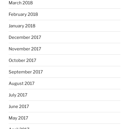
March 2018
February 2018
January 2018
December 2017
November 2017
October 2017
September 2017
August 2017
July 2017
June 2017
May 2017