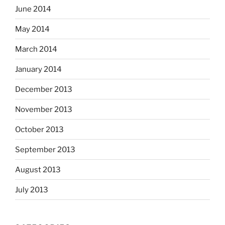
June 2014
May 2014
March 2014
January 2014
December 2013
November 2013
October 2013
September 2013
August 2013
July 2013