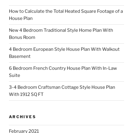
How to Calculate the Total Heated Square Footage of a
House Plan
New 4 Bedroom Traditional Style Home Plan With
Bonus Room
4 Bedroom European Style House Plan With Walkout
Basement
6 Bedroom French Country House Plan With In-Law
Suite
3-4 Bedroom Craftsman Cottage Style House Plan
With 1912 SQ FT
ARCHIVES
February 2021