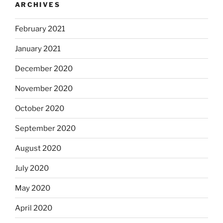
ARCHIVES
February 2021
January 2021
December 2020
November 2020
October 2020
September 2020
August 2020
July 2020
May 2020
April 2020