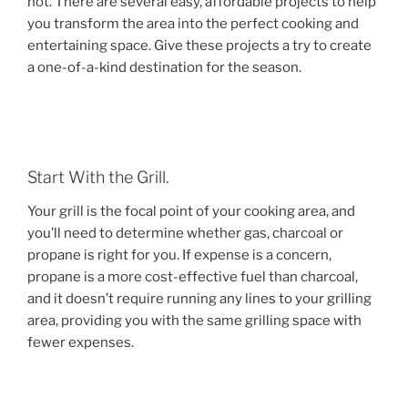
not. There are several easy, affordable projects to help
you transform the area into the perfect cooking and
entertaining space. Give these projects a try to create
a one-of-a-kind destination for the season.
Start With the Grill.
Your grill is the focal point of your cooking area, and
you’ll need to determine whether gas, charcoal or
propane is right for you. If expense is a concern,
propane is a more cost-effective fuel than charcoal,
and it doesn’t require running any lines to your grilling
area, providing you with the same grilling space with
fewer expenses.