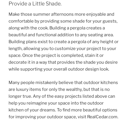
Provide a Little Shade.
Make those summer afternoons more enjoyable and
comfortable by providing some shade for your guests,
along with the cook. Building a pergola creates a
beautiful and functional addition to any seating area.
Building plans exist to create a pergola of any height or
length, allowing you to customize your project to your
space. Once the project is completed, stain it or
decorate it in a way that provides the shade you desire
while supporting your overall outdoor design look.
Many people mistakenly believe that outdoor kitchens
are luxury items for only the wealthy, but that is no
longer true. Any of the easy projects listed above can
help you reimagine your space into the outdoor
kitchen of your dreams. To find more beautiful options
for improving your outdoor space, visit RealCedar.com.