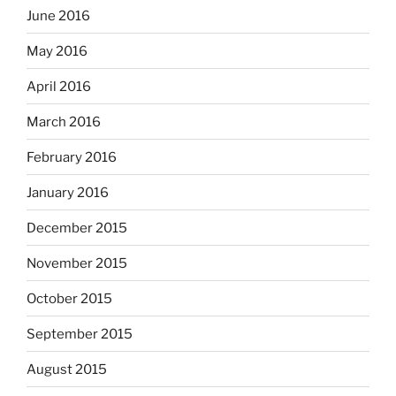
June 2016
May 2016
April 2016
March 2016
February 2016
January 2016
December 2015
November 2015
October 2015
September 2015
August 2015