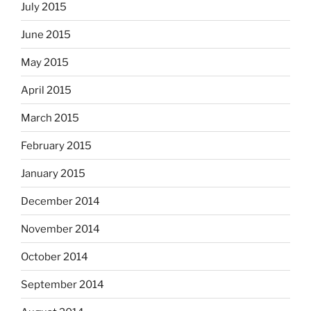
July 2015
June 2015
May 2015
April 2015
March 2015
February 2015
January 2015
December 2014
November 2014
October 2014
September 2014