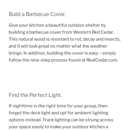
Build a Barbecue Cover.
Give your kitchen a beautiful outdoor shelter by
building a barbecue cover from Western Red Cedar.
This natural wood is resistant to rot, decay and insects,
and it will look great no matter what the weather
brings. In addition, building the cover is easy – simply
follow the nine-step process found at RealCedar.com.
Find the Perfect Light.
If nighttime is the right time for your group, then
forget the deck light and opt for ambient lighting
options instead. Track lighting can be strung across
your space easily to make your outdoor kitchen a