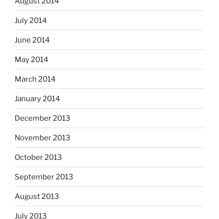
August 2014
July 2014
June 2014
May 2014
March 2014
January 2014
December 2013
November 2013
October 2013
September 2013
August 2013
July 2013