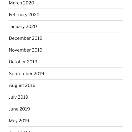
March 2020
February 2020
January 2020
December 2019
November 2019
October 2019
September 2019
August 2019
July 2019
June 2019
May 2019