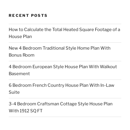
RECENT POSTS
How to Calculate the Total Heated Square Footage of a
House Plan
New 4 Bedroom Traditional Style Home Plan With
Bonus Room
4 Bedroom European Style House Plan With Walkout
Basement
6 Bedroom French Country House Plan With In-Law
Suite
3-4 Bedroom Craftsman Cottage Style House Plan
With 1912 SQ FT