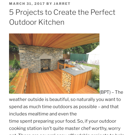
POSTED
MARCH 31, 2017
BY
JARRET
ON
5 Projects to Create the Perfect
Outdoor Kitchen
(BPT) – The
weather outside is beautiful, so naturally you want to
spend as much time outdoors as possible – and that
includes mealtime and even the
time spent preparing your food. So, if your outdoor
cooking station isn’t quite master chef worthy, worry