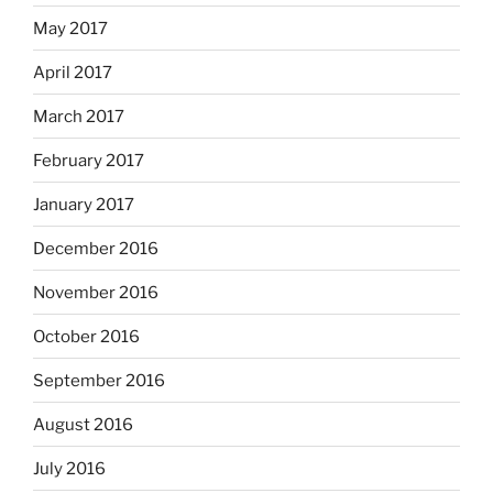
May 2017
April 2017
March 2017
February 2017
January 2017
December 2016
November 2016
October 2016
September 2016
August 2016
July 2016