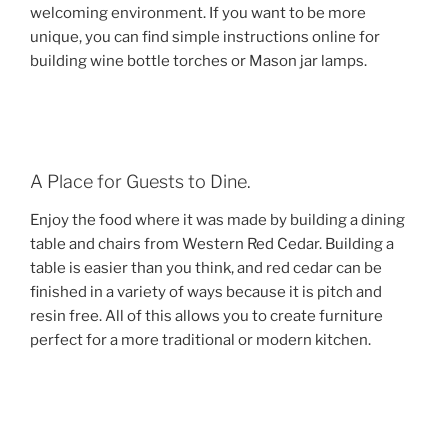
welcoming environment. If you want to be more
unique, you can find simple instructions online for
building wine bottle torches or Mason jar lamps.
A Place for Guests to Dine.
Enjoy the food where it was made by building a dining
table and chairs from Western Red Cedar. Building a
table is easier than you think, and red cedar can be
finished in a variety of ways because it is pitch and
resin free. All of this allows you to create furniture
perfect for a more traditional or modern kitchen.