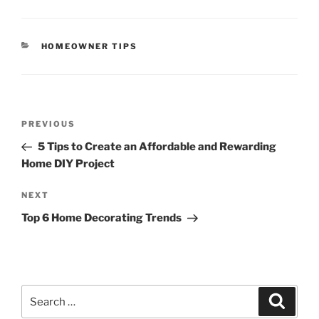
CATEGORIES
HOMEOWNER TIPS
Post
Previous
PREVIOUS
navigation
Post
5 Tips to Create an Affordable and Rewarding
Home DIY Project
Next
NEXT
Post
Top 6 Home Decorating Trends
Search
Search
for: