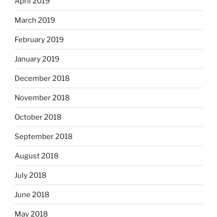
April 2019
March 2019
February 2019
January 2019
December 2018
November 2018
October 2018
September 2018
August 2018
July 2018
June 2018
May 2018