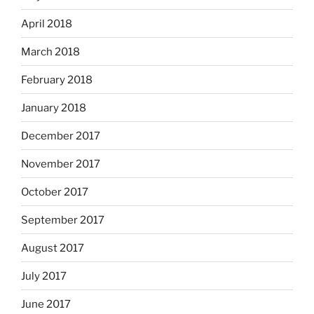
April 2018
March 2018
February 2018
January 2018
December 2017
November 2017
October 2017
September 2017
August 2017
July 2017
June 2017