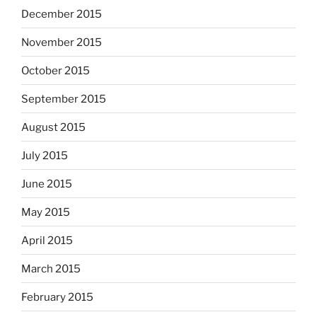
December 2015
November 2015
October 2015
September 2015
August 2015
July 2015
June 2015
May 2015
April 2015
March 2015
February 2015