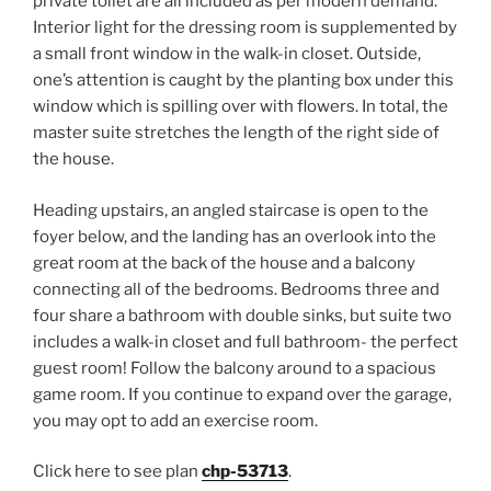
private toilet are all included as per modern demand.
Interior light for the dressing room is supplemented by
a small front window in the walk-in closet. Outside,
one’s attention is caught by the planting box under this
window which is spilling over with flowers. In total, the
master suite stretches the length of the right side of
the house.
Heading upstairs, an angled staircase is open to the
foyer below, and the landing has an overlook into the
great room at the back of the house and a balcony
connecting all of the bedrooms. Bedrooms three and
four share a bathroom with double sinks, but suite two
includes a walk-in closet and full bathroom- the perfect
guest room! Follow the balcony around to a spacious
game room. If you continue to expand over the garage,
you may opt to add an exercise room.
Click here to see plan
chp-53713
.