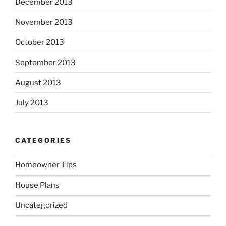
December 2013
November 2013
October 2013
September 2013
August 2013
July 2013
CATEGORIES
Homeowner Tips
House Plans
Uncategorized