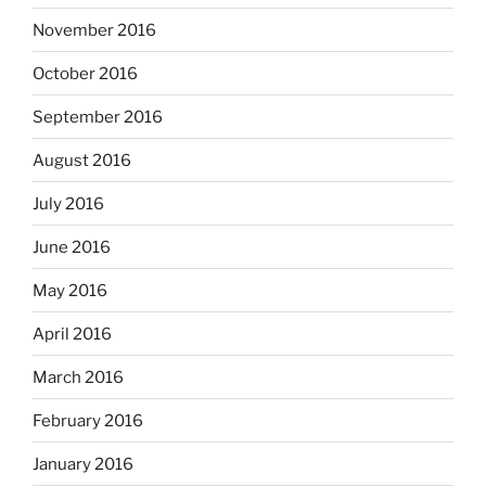
November 2016
October 2016
September 2016
August 2016
July 2016
June 2016
May 2016
April 2016
March 2016
February 2016
January 2016