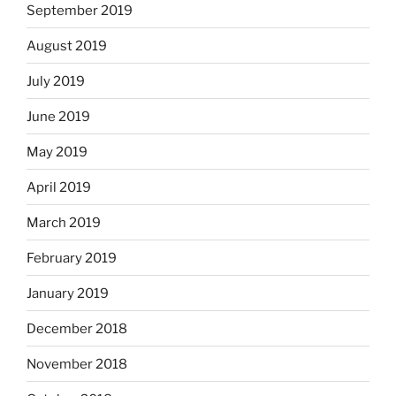
September 2019
August 2019
July 2019
June 2019
May 2019
April 2019
March 2019
February 2019
January 2019
December 2018
November 2018