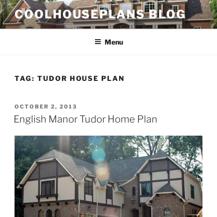
Skip
COOLHOUSEPLANS BLOG
to
content
Menu
TAG:
TUDOR HOUSE PLAN
POSTED
OCTOBER 2, 2013
ON
English Manor Tudor Home Plan