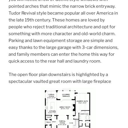
pointed arches that mimic the narrow brick entryway.
Tudor Revival style became popular all over America in
the late 19th century. These homes are loved by
people who reject traditional architecture and opt for
something with more character and old-world charm.
Parking and lawn equipment storage are simple and
easy thanks to the large garage with 3-car dimensions,
and family members can enter the home this way for
quick access to the rear hall and laundry room.
The open floor plan downstairs is highlighted by a
spectacular vaulted great room with large fireplace