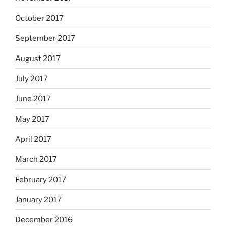
October 2017
September 2017
August 2017
July 2017
June 2017
May 2017
April 2017
March 2017
February 2017
January 2017
December 2016