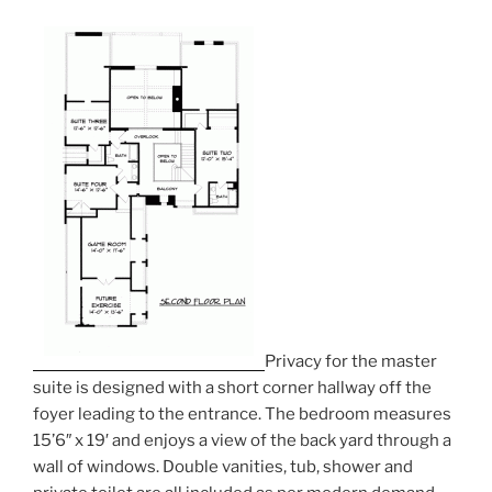
Privacy for the master
suite is designed with a short corner hallway off the
foyer leading to the entrance. The bedroom measures
15’6″ x 19′ and enjoys a view of the back yard through a
wall of windows. Double vanities, tub, shower and