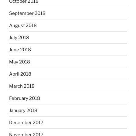
October 2018
September 2018
August 2018
July 2018
June 2018
May 2018
April 2018
March 2018
February 2018
January 2018
December 2017
November 2017