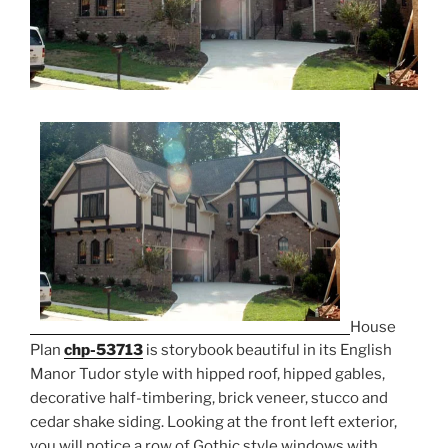
House
Plan
chp-53713
is storybook beautiful in its English
Manor Tudor style with hipped roof, hipped gables,
decorative half-timbering, brick veneer, stucco and
cedar shake siding. Looking at the front left exterior,
you will notice a row of Gothic style windows with