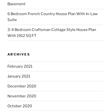
Basement
6 Bedroom French Country House Plan With In-Law
Suite
3-4 Bedroom Craftsman Cottage Style House Plan
With 1912 SQ FT
ARCHIVES
February 2021
January 2021
December 2020
November 2020
October 2020