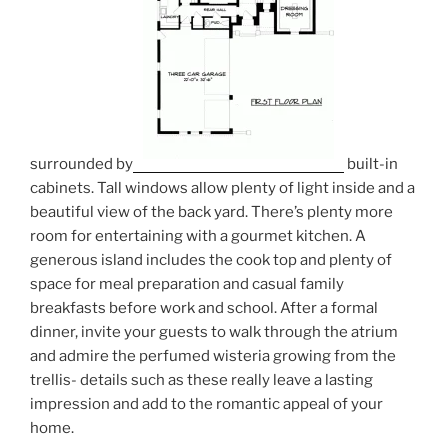
surrounded by
built-in
cabinets. Tall windows allow plenty of light inside and a
beautiful view of the back yard. There’s plenty more
room for entertaining with a gourmet kitchen. A
generous island includes the cook top and plenty of
space for meal preparation and casual family
breakfasts before work and school. After a formal
dinner, invite your guests to walk through the atrium
and admire the perfumed wisteria growing from the
trellis- details such as these really leave a lasting
impression and add to the romantic appeal of your
home.