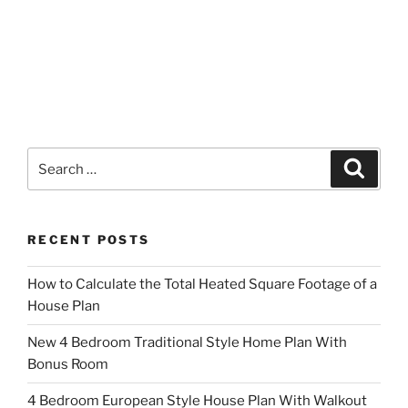
Search
Search
for:
RECENT POSTS
How to Calculate the Total Heated Square Footage of a
House Plan
New 4 Bedroom Traditional Style Home Plan With
Bonus Room
4 Bedroom European Style House Plan With Walkout