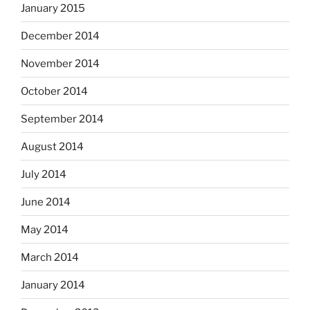
January 2015
December 2014
November 2014
October 2014
September 2014
August 2014
July 2014
June 2014
May 2014
March 2014
January 2014