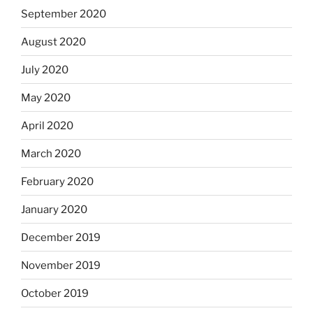
September 2020
August 2020
July 2020
May 2020
April 2020
March 2020
February 2020
January 2020
December 2019
November 2019
October 2019