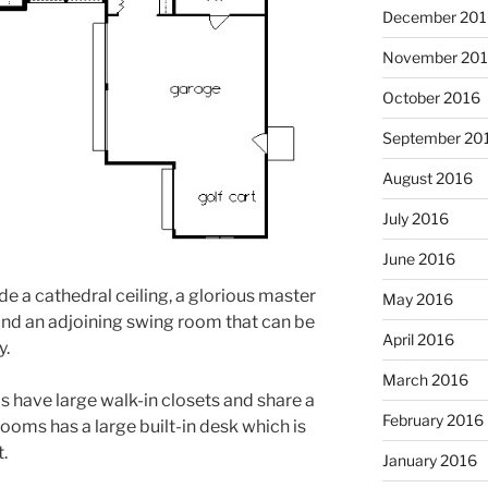
December 201
November 20
October 2016
September 20
August 2016
July 2016
June 2016
de a cathedral ceiling, a glorious master
May 2016
 and an adjoining swing room that can be
April 2016
y.
March 2016
have large walk-in closets and share a
February 2016
rooms has a large built-in desk which is
t.
January 2016