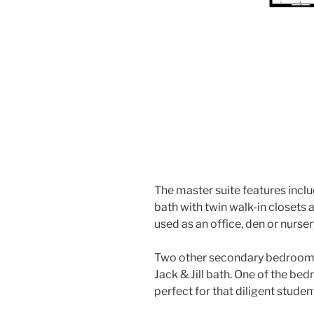
The master suite features inclu
bath with twin walk-in closets
used as an office, den or nurser
Two other secondary bedrooms 
Jack & Jill bath. One of the bed
perfect for that diligent studen