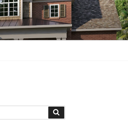
Search