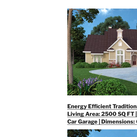
Energy Efficient Traditio
Living Area: 2500 SQ FT |
Car Garage | Dimensions: