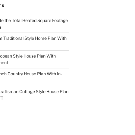
TS
te the Total Heated Square Footage
n
Traditional Style Home Plan With
opean Style House Plan With
ment
ch Country House Plan With In-
raftsman Cottage Style House Plan
FT