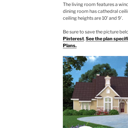
The living room features a wind
dining room has cathedral ceili
ceiling heights are 10′ and 9’.
Be sure to save the picture b
Pinterest
.
See the plan speci
Plans.