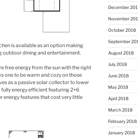
December 201
November 20
October 2018
September 20
chen is available as an option making
ng outdoor dining and entertainment.
August 2018
July 2018
e free energy from the sun with the right
ws one to be warm and cozy on those
June 2018
rves as a passive solar collector to lower
May 2018
 fully energy efficient featuring 2×6
r energy features that cost very little
April 2018
March 2018
February 2018
January 2018