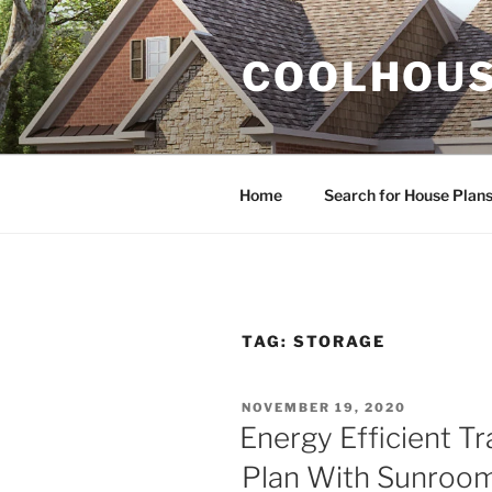
Skip
to
COOLHOUS
content
Home
Search for House Plan
TAG:
STORAGE
POSTED
NOVEMBER 19, 2020
ON
Energy Efficient Tr
Plan With Sunroom