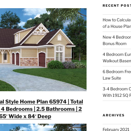
RECENT POS
How to Calcula
of a House Pla
New 4 Bedroom 
Bonus Room
4 Bedroom Eur
Walkout Base
6 Bedroom Fren
Law Suite
3-4 Bedroom C
With 1912 SQ 
nal Style Home Plan 65974 | Total
 4 Bedrooms | 2.5 Bathrooms | 2
ARCHIVES
 65′ Wide x 84′ Deep
February 2021