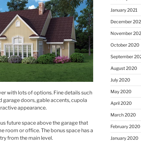
January 2021
December 20
November 20
October 2020
September 20
August 2020
July 2020
May 2020
er with lots of options. Fine details such
d garage doors, gable accents, cupola
April 2020
tractive appearance.
March 2020
nus future space above the garage that
February 2020
e room or office. The bonus space has a
ry from the main level.
January 2020