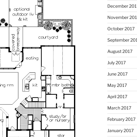
December 201
November 201
October 2017
September 20
August 2017
July 2017
June 2017
May 2017
April 2017
March 2017
February 2017
January 2017