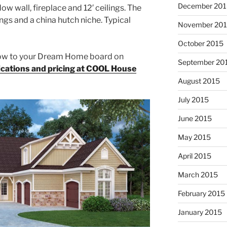
December 201
ow wall, fireplace and 12′ ceilings. The
ngs and a china hutch niche. Typical
November 20
October 2015
elow to your Dream Home board on
September 20
fications and pricing at COOL House
August 2015
July 2015
June 2015
May 2015
April 2015
March 2015
February 2015
January 2015