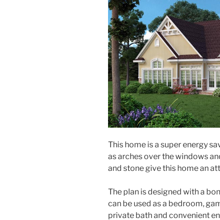
This home is a super energy sav
as arches over the windows an
and stone give this home an at
The plan is designed with a bo
can be used as a bedroom, gam
private bath and convenient ent