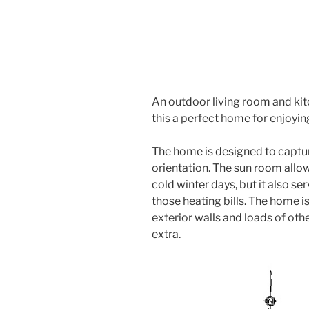
An outdoor living room and kit
this a perfect home for enjoyi
The home is designed to captur
orientation. The sun room allo
cold winter days, but it also se
those heating bills. The home is
exterior walls and loads of othe
extra.