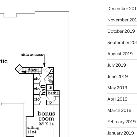
December 201
November 20
October 2019
September 20
August 2019
July 2019
June 2019
May 2019
April 2019
March 2019
February 2019
January 2019