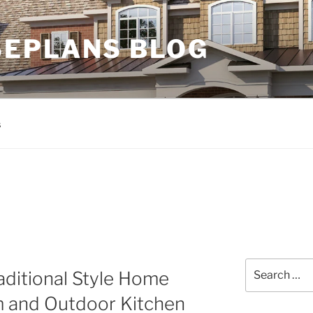
EPLANS BLOG
s
Search
aditional Style Home
for:
 and Outdoor Kitchen