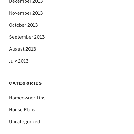
December 2013
November 2013
October 2013
September 2013
August 2013
July 2013
CATEGORIES
Homeowner Tips
House Plans
Uncategorized