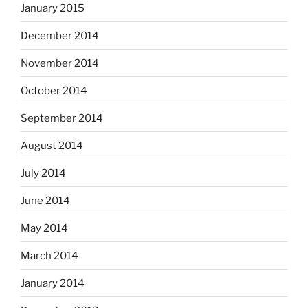
January 2015
December 2014
November 2014
October 2014
September 2014
August 2014
July 2014
June 2014
May 2014
March 2014
January 2014