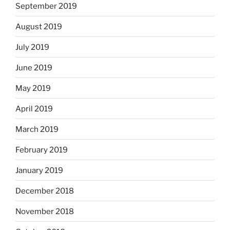
September 2019
August 2019
July 2019
June 2019
May 2019
April 2019
March 2019
February 2019
January 2019
December 2018
November 2018