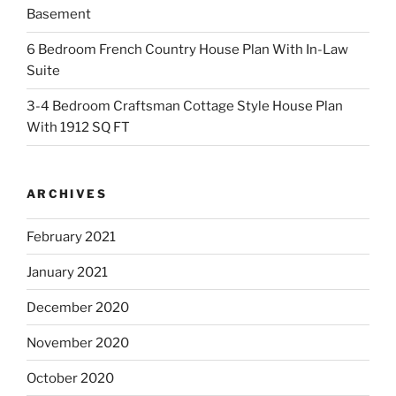
Basement
6 Bedroom French Country House Plan With In-Law
Suite
3-4 Bedroom Craftsman Cottage Style House Plan
With 1912 SQ FT
ARCHIVES
February 2021
January 2021
December 2020
November 2020
October 2020