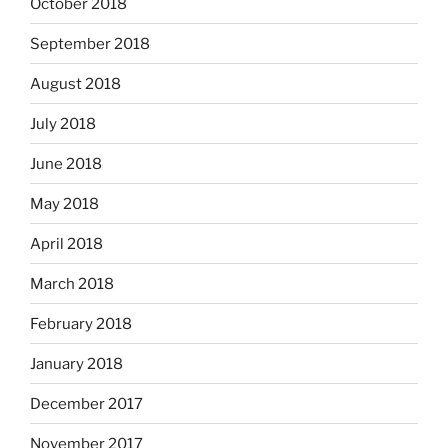
October 2018
September 2018
August 2018
July 2018
June 2018
May 2018
April 2018
March 2018
February 2018
January 2018
December 2017
November 2017