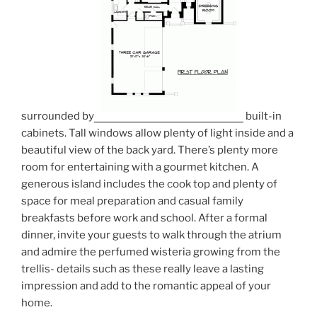
surrounded by
built-in
cabinets. Tall windows allow plenty of light inside and a
beautiful view of the back yard. There’s plenty more
room for entertaining with a gourmet kitchen. A
generous island includes the cook top and plenty of
space for meal preparation and casual family
breakfasts before work and school. After a formal
dinner, invite your guests to walk through the atrium
and admire the perfumed wisteria growing from the
trellis- details such as these really leave a lasting
impression and add to the romantic appeal of your
home.