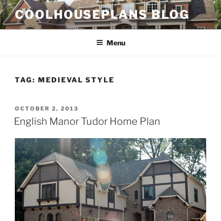
Skip
COOLHOUSEPLANS BLOG
to
content
Menu
TAG:
MEDIEVAL STYLE
POSTED
OCTOBER 2, 2013
ON
English Manor Tudor Home Plan