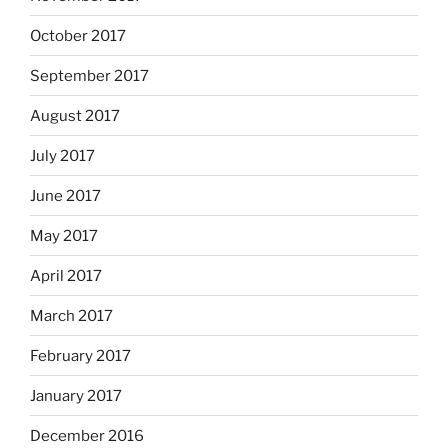
October 2017
September 2017
August 2017
July 2017
June 2017
May 2017
April 2017
March 2017
February 2017
January 2017
December 2016