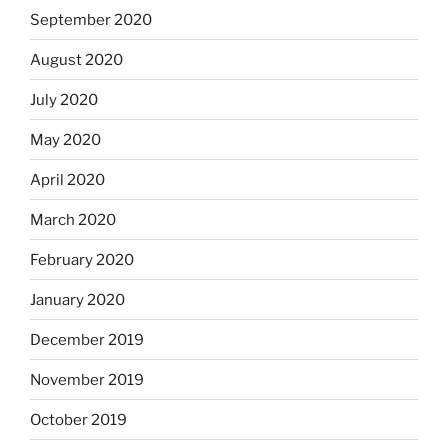
September 2020
August 2020
July 2020
May 2020
April 2020
March 2020
February 2020
January 2020
December 2019
November 2019
October 2019