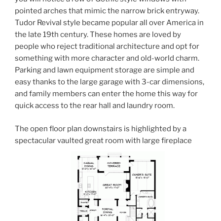
pointed arches that mimic the narrow brick entryway.
Tudor Revival style became popular all over America in
the late 19th century. These homes are loved by
people who reject traditional architecture and opt for
something with more character and old-world charm.
Parking and lawn equipment storage are simple and
easy thanks to the large garage with 3-car dimensions,
and family members can enter the home this way for
quick access to the rear hall and laundry room.
The open floor plan downstairs is highlighted by a
spectacular vaulted great room with large fireplace