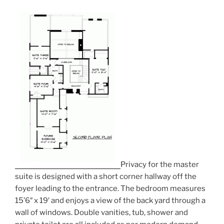
Privacy for the master
suite is designed with a short corner hallway off the
foyer leading to the entrance. The bedroom measures
15’6″ x 19′ and enjoys a view of the back yard through a
wall of windows. Double vanities, tub, shower and