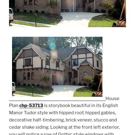
House
Plan
chp-53713
is storybook beautiful in its English
Manor Tudor style with hipped roof, hipped gables,
decorative half-timbering, brick veneer, stucco and
cedar shake siding. Looking at the front left exterior,
you will notice a row of Gothic style windows with