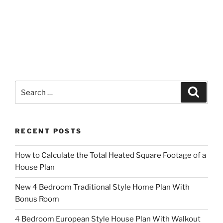
Search
Search
for:
RECENT POSTS
How to Calculate the Total Heated Square Footage of a
House Plan
New 4 Bedroom Traditional Style Home Plan With
Bonus Room
4 Bedroom European Style House Plan With Walkout