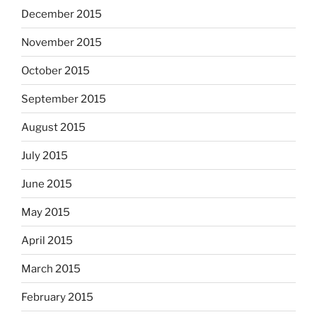
December 2015
November 2015
October 2015
September 2015
August 2015
July 2015
June 2015
May 2015
April 2015
March 2015
February 2015