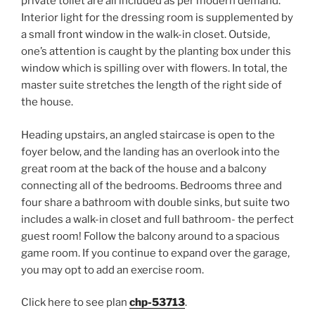
private toilet are all included as per modern demand.
Interior light for the dressing room is supplemented by
a small front window in the walk-in closet. Outside,
one’s attention is caught by the planting box under this
window which is spilling over with flowers. In total, the
master suite stretches the length of the right side of
the house.
Heading upstairs, an angled staircase is open to the
foyer below, and the landing has an overlook into the
great room at the back of the house and a balcony
connecting all of the bedrooms. Bedrooms three and
four share a bathroom with double sinks, but suite two
includes a walk-in closet and full bathroom- the perfect
guest room! Follow the balcony around to a spacious
game room. If you continue to expand over the garage,
you may opt to add an exercise room.
Click here to see plan
chp-53713
.