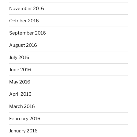
November 2016
October 2016
September 2016
August 2016
July 2016
June 2016
May 2016
April 2016
March 2016
February 2016
January 2016