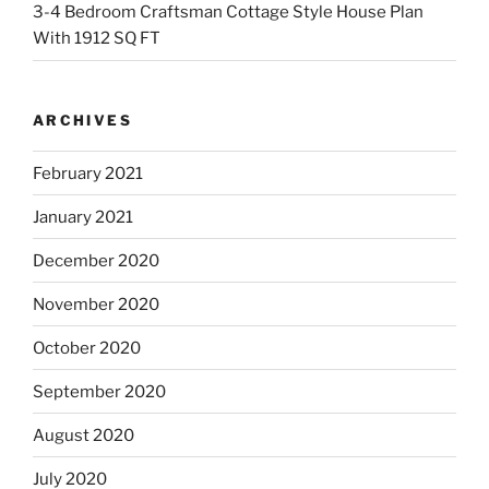
3-4 Bedroom Craftsman Cottage Style House Plan
With 1912 SQ FT
ARCHIVES
February 2021
January 2021
December 2020
November 2020
October 2020
September 2020
August 2020
July 2020