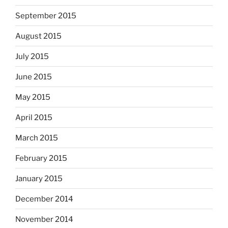
September 2015
August 2015
July 2015
June 2015
May 2015
April 2015
March 2015
February 2015
January 2015
December 2014
November 2014