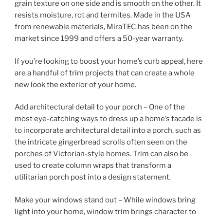
grain texture on one side and is smooth on the other. It
resists moisture, rot and termites. Made in the USA
from renewable materials, MiraTEC has been on the
market since 1999 and offers a 50-year warranty.
If you’re looking to boost your home’s curb appeal, here
are a handful of trim projects that can create a whole
new look the exterior of your home.
Add architectural detail to your porch – One of the
most eye-catching ways to dress up a home’s facade is
to incorporate architectural detail into a porch, such as
the intricate gingerbread scrolls often seen on the
porches of Victorian-style homes. Trim can also be
used to create column wraps that transform a
utilitarian porch post into a design statement.
Make your windows stand out – While windows bring
light into your home, window trim brings character to