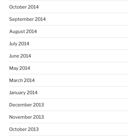
October 2014
September 2014
August 2014
July 2014
June 2014
May 2014
March 2014
January 2014
December 2013
November 2013
October 2013