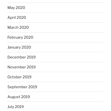
May 2020
April 2020
March 2020
February 2020
January 2020
December 2019
November 2019
October 2019
September 2019
August 2019
July 2019