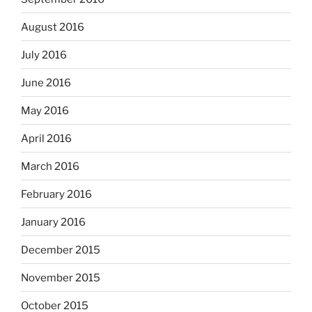
August 2016
July 2016
June 2016
May 2016
April 2016
March 2016
February 2016
January 2016
December 2015
November 2015
October 2015