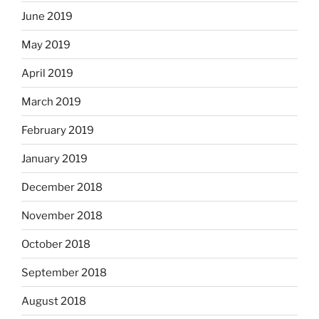
June 2019
May 2019
April 2019
March 2019
February 2019
January 2019
December 2018
November 2018
October 2018
September 2018
August 2018