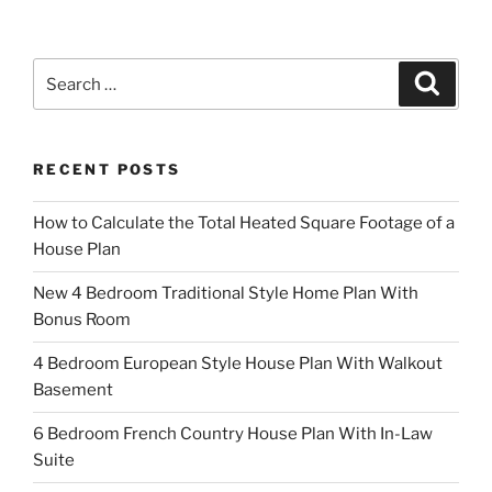
Search
Search
for:
RECENT POSTS
How to Calculate the Total Heated Square Footage of a
House Plan
New 4 Bedroom Traditional Style Home Plan With
Bonus Room
4 Bedroom European Style House Plan With Walkout
Basement
6 Bedroom French Country House Plan With In-Law
Suite