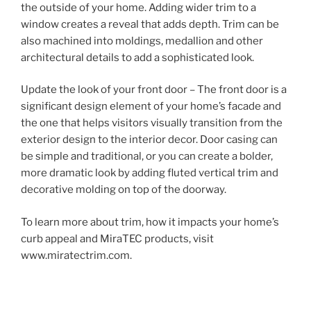
the outside of your home. Adding wider trim to a
window creates a reveal that adds depth. Trim can be
also machined into moldings, medallion and other
architectural details to add a sophisticated look.
Update the look of your front door – The front door is a
significant design element of your home’s facade and
the one that helps visitors visually transition from the
exterior design to the interior decor. Door casing can
be simple and traditional, or you can create a bolder,
more dramatic look by adding fluted vertical trim and
decorative molding on top of the doorway.
To learn more about trim, how it impacts your home’s
curb appeal and MiraTEC products, visit
www.miratectrim.com.