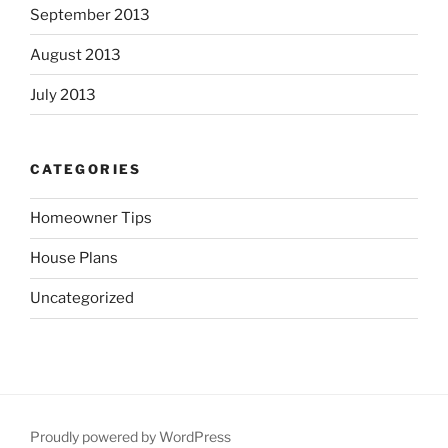
September 2013
August 2013
July 2013
CATEGORIES
Homeowner Tips
House Plans
Uncategorized
Proudly powered by WordPress