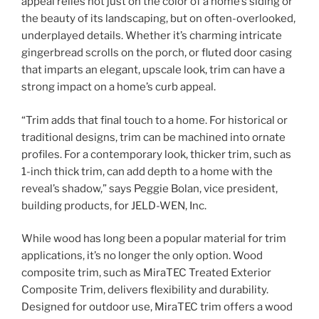
appeal relies not just on the color of a home’s siding or
the beauty of its landscaping, but on often-overlooked,
underplayed details. Whether it’s charming intricate
gingerbread scrolls on the porch, or fluted door casing
that imparts an elegant, upscale look, trim can have a
strong impact on a home’s curb appeal.
“Trim adds that final touch to a home. For historical or
traditional designs, trim can be machined into ornate
profiles. For a contemporary look, thicker trim, such as
1-inch thick trim, can add depth to a home with the
reveal’s shadow,” says Peggie Bolan, vice president,
building products, for JELD-WEN, Inc.
While wood has long been a popular material for trim
applications, it’s no longer the only option. Wood
composite trim, such as MiraTEC Treated Exterior
Composite Trim, delivers flexibility and durability.
Designed for outdoor use, MiraTEC trim offers a wood