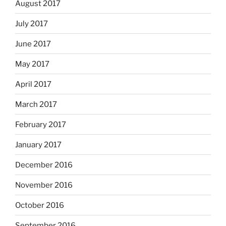
August 2017
July 2017
June 2017
May 2017
April 2017
March 2017
February 2017
January 2017
December 2016
November 2016
October 2016
September 2016