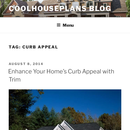
Skip
COOLHOUSEPLANS BLOG
to
content
Menu
TAG:
CURB APPEAL
POSTED
AUGUST 8, 2014
ON
Enhance Your Home’s Curb Appeal with
Trim