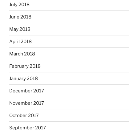
July 2018
June 2018
May 2018
April 2018
March 2018
February 2018
January 2018
December 2017
November 2017
October 2017
September 2017