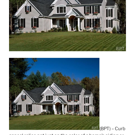
(BPT) – Curb