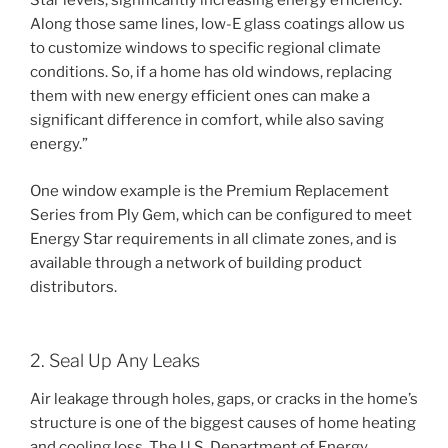
Star levels, significantly increasing energy efficiency.
Along those same lines, low-E glass coatings allow us
to customize windows to specific regional climate
conditions. So, if a home has old windows, replacing
them with new energy efficient ones can make a
significant difference in comfort, while also saving
energy.”
One window example is the Premium Replacement
Series from Ply Gem, which can be configured to meet
Energy Star requirements in all climate zones, and is
available through a network of building product
distributors.
2. Seal Up Any Leaks
Air leakage through holes, gaps, or cracks in the home’s
structure is one of the biggest causes of home heating
and cooling loss. The U.S. Department of Energy