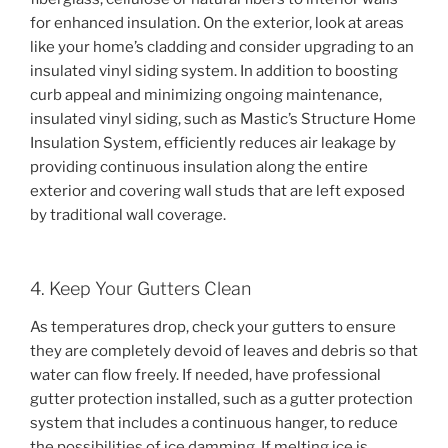
for enhanced insulation. On the exterior, look at areas
like your home’s cladding and consider upgrading to an
insulated vinyl siding system. In addition to boosting
curb appeal and minimizing ongoing maintenance,
insulated vinyl siding, such as Mastic’s Structure Home
Insulation System, efficiently reduces air leakage by
providing continuous insulation along the entire
exterior and covering wall studs that are left exposed
by traditional wall coverage.
4. Keep Your Gutters Clean
As temperatures drop, check your gutters to ensure
they are completely devoid of leaves and debris so that
water can flow freely. If needed, have professional
gutter protection installed, such as a gutter protection
system that includes a continuous hanger, to reduce
the possibilities of ice damming. If melting ice is