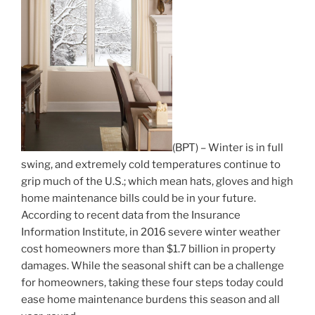
(BPT) – Winter is in full
swing, and extremely cold temperatures continue to
grip much of the U.S.; which mean hats, gloves and high
home maintenance bills could be in your future.
According to recent data from the Insurance
Information Institute, in 2016 severe winter weather
cost homeowners more than $1.7 billion in property
damages. While the seasonal shift can be a challenge
for homeowners, taking these four steps today could
ease home maintenance burdens this season and all