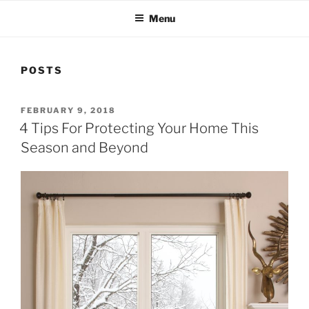
Menu
POSTS
POSTED
FEBRUARY 9, 2018
ON
4 Tips For Protecting Your Home This
Season and Beyond