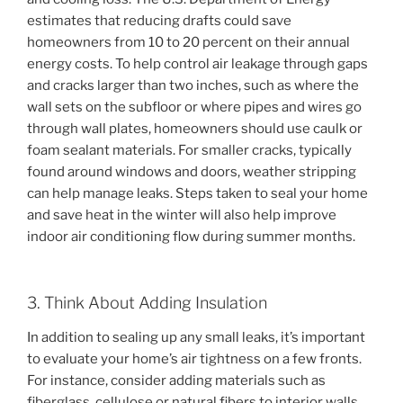
estimates that reducing drafts could save
homeowners from 10 to 20 percent on their annual
energy costs. To help control air leakage through gaps
and cracks larger than two inches, such as where the
wall sets on the subfloor or where pipes and wires go
through wall plates, homeowners should use caulk or
foam sealant materials. For smaller cracks, typically
found around windows and doors, weather stripping
can help manage leaks. Steps taken to seal your home
and save heat in the winter will also help improve
indoor air conditioning flow during summer months.
3. Think About Adding Insulation
In addition to sealing up any small leaks, it’s important
to evaluate your home’s air tightness on a few fronts.
For instance, consider adding materials such as
fiberglass, cellulose or natural fibers to interior walls