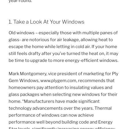
year-round.
1. Take a Look At Your Windows
Old windows – especially those with multiple panes of
glass- are notorious for air leakage, allowing heat to
escape the home while letting in cold air. If your home
still feels drafty after you’ve turned the heat on, it may
be time to upgrade to more energy-efficient windows.
Mark Montgomery, vice president of marketing for Ply
Gem Windows, www.plygem.com, recommends that
homeowners pay attention to insulating values and
glass packages when selecting new windows for their
home. “Manufacturers have made significant
technology advancements over the years. Thermal
performance of windows can now achieve
performance well beyond building code and Energy