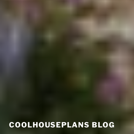
COOLHOUSEPLANS BLOG