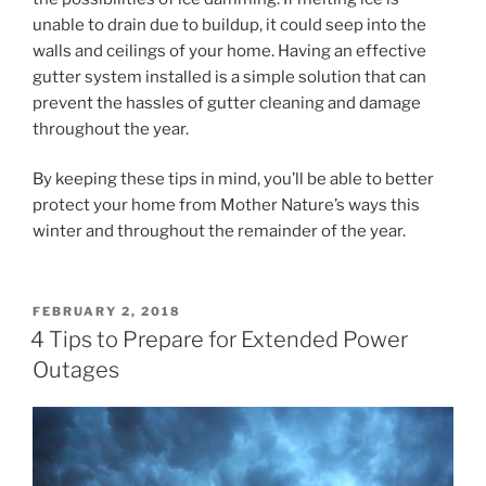
unable to drain due to buildup, it could seep into the
walls and ceilings of your home. Having an effective
gutter system installed is a simple solution that can
prevent the hassles of gutter cleaning and damage
throughout the year.
By keeping these tips in mind, you’ll be able to better
protect your home from Mother Nature’s ways this
winter and throughout the remainder of the year.
POSTED
FEBRUARY 2, 2018
ON
4 Tips to Prepare for Extended Power
Outages